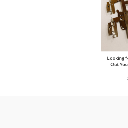
Looking 
Out You