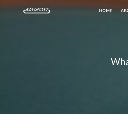
HOME
AB
What