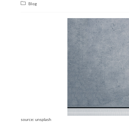
Blog
source: unsplash