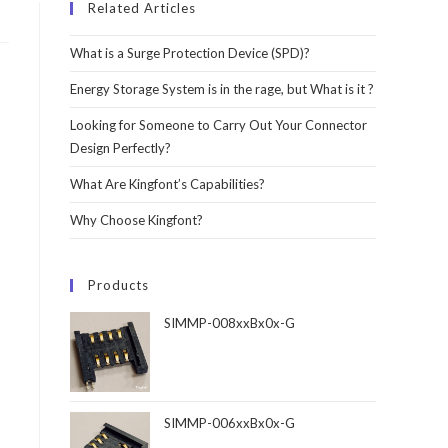
Related Articles
What is a Surge Protection Device (SPD)?
Energy Storage System is in the rage, but What is it ?
Looking for Someone to Carry Out Your Connector
Design Perfectly?
What Are Kingfont’s Capabilities?
Why Choose Kingfont?
Products
SIMMP-008xxBx0x-G
SIMMP-006xxBx0x-G