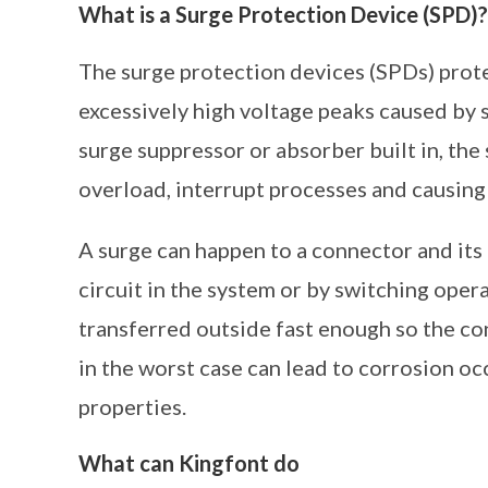
What is a Surge Protection Device (SPD)?
The surge protection devices (SPDs) prote
excessively high voltage peaks caused by 
surge suppressor or absorber built in, the
overload, interrupt processes and causing
A surge can happen to a connector and its
circuit in the system or by switching oper
transferred outside fast enough so the co
in the worst case can lead to corrosion oc
properties.
What can Kingfont do