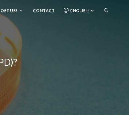
OSE US?
CONTACT
ENGLISH
SPD)?