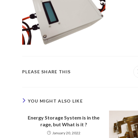
PLEASE SHARE THIS
YOU MIGHT ALSO LIKE
Energy Storage System is in the
rage, but What is it ?
January 20, 2022