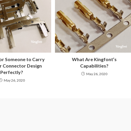
for Someone to Carry
What Are Kingfont’s
r Connector Design
Capabilities?
Perfectly?
May 26, 2020
May 26, 2020