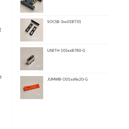
SOCSB-3xx01BT01
t
USBTH-105xxB780-G
e
JUMWB-O01xxNx20-G