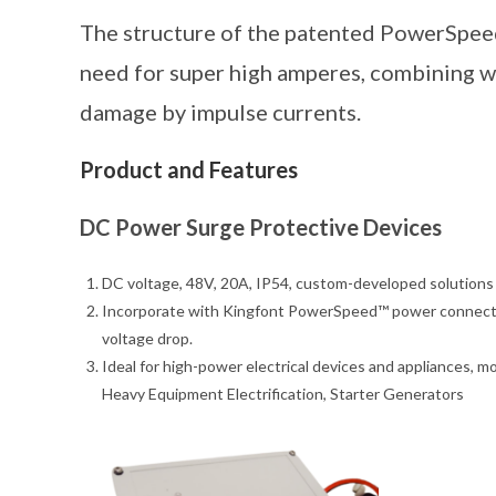
The structure of the patented PowerSpee
need for super high amperes, combining w
damage by impulse currents.
Product and Features
DC Power Surge Protective Devices
DC voltage, 48V, 20A, IP54, custom-developed solutions a
Incorporate with Kingfont PowerSpeed™ power connector
voltage drop.
Ideal for high-power electrical devices and appliances, mo
Heavy Equipment Electrification, Starter Generators