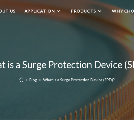
OUT US
APPLICATION
PRODUCTS
WHY CHO
 is a Surge Protection Device (
>
Blog
>
What is a Surge Protection Device (SPD)?