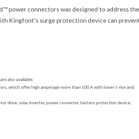
d™ power connectors was designed to address th
ith Kingfont’s surge protection device can preven
re also available.
s, which offer high amperage more than 100 A with lower t-rise and
tor drive, solar inverter, power converter, battery protection device,