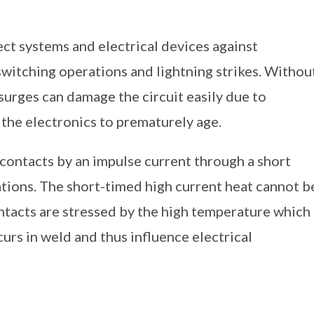
ct systems and electrical devices against
switching operations and lightning strikes. Withou
 surges can damage the circuit easily due to
 the electronics to prematurely age.
 contacts by an impulse current through a short
ations. The short-timed high current heat cannot b
ntacts are stressed by the high temperature which
curs in weld and thus influence electrical