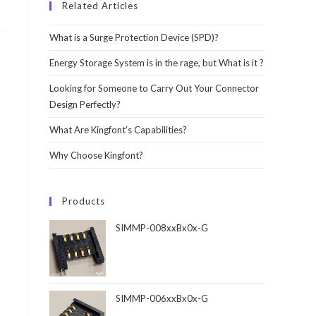
Related Articles
What is a Surge Protection Device (SPD)?
Energy Storage System is in the rage, but What is it ?
Looking for Someone to Carry Out Your Connector
Design Perfectly?
What Are Kingfont’s Capabilities?
Why Choose Kingfont?
Products
SIMMP-008xxBx0x-G
SIMMP-006xxBx0x-G