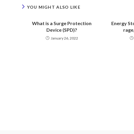
YOU MIGHT ALSO LIKE
What is a Surge Protection
Energy Sto
Device (SPD)?
rage,
January 26, 2022