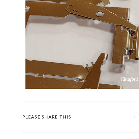
PLEASE SHARE THIS