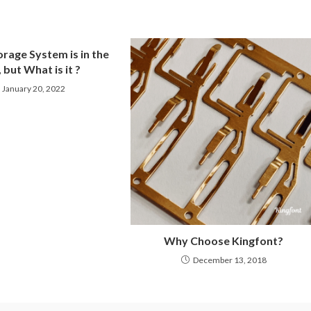
rage System is in the
 but What is it ?
January 20, 2022
Why Choose Kingfont?
December 13, 2018