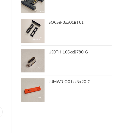
SOCSB-3xx01BT01
USBTH-105xxB780-G
JUMWB-O01xxNx20-G