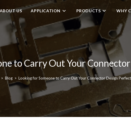
ABOUT US
APPLICATION
PRODUCTS
WHY C
ne to Carry Out Your Connector
>
Blog
>
Looking for Someone to Carry Out Your Connector Design Perfect