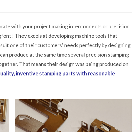
orate with your project making interconnects or precision
ngfont! They excels at developing machine tools that
 suit one of their customers’ needs perfectly by designing
 can produce at the same time several precision stamping
together. That means their design was being produced on
uality, inventive stamping parts with reasonable