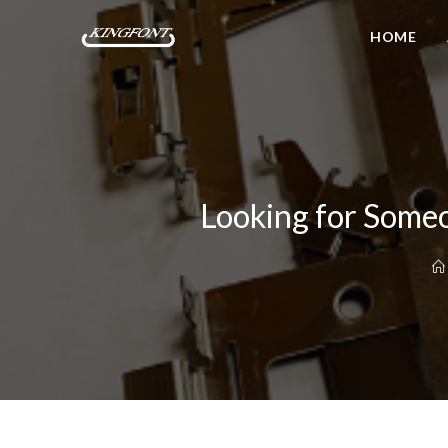
HOME
Looking for Someo