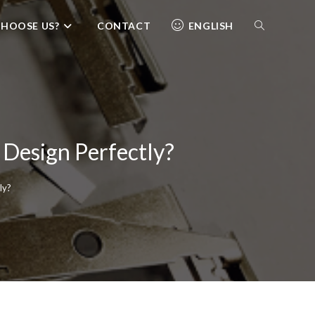
HOOSE US?
CONTACT
ENGLISH
 Design Perfectly?
ly?