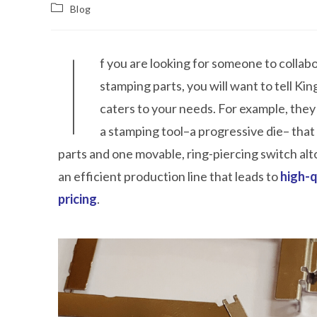
Blog
I
f you are looking for someone to collab
stamping parts, you will want to tell Ki
caters to your needs. For example, they
a stamping tool–a progressive die– that
parts and one movable, ring-piercing switch al
an efficient production line that leads to
high-q
pricing
.