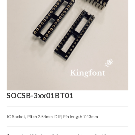
SOCSB-3xx01BT01
IC Socket, Pitch 2.54mm, DIP, Pin length 7.43mm