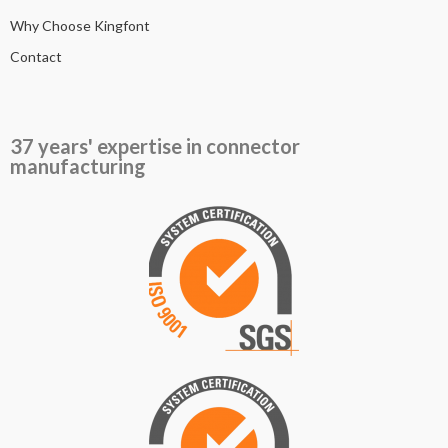
Why Choose Kingfont
Contact
37 years' expertise in connector
manufacturing