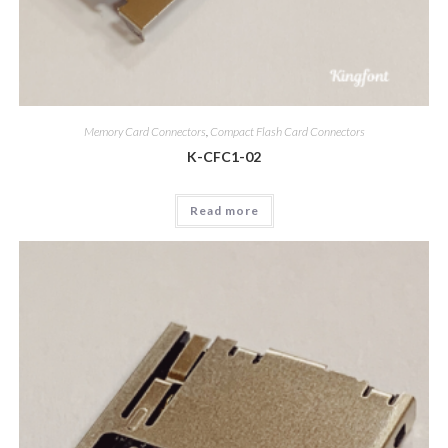
Memory Card Connectors
,
Compact Flash Card Connectors
K-CFC1-02
Read more