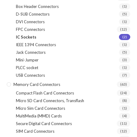
Box Header Connectors
(1)
D-SUB Connectors
(5)
DVI Connectors
(1)
FPC Connectors
(12)
IC Sockets
(2)
IEEE 1394 Connectors
(1)
Jack Connectors
(5)
Mini-Jumper
(3)
PLCC socket
(1)
USB Connectors
(7)
Memory Card Connectors
(63)
Compact Flash Card Connectors
(24)
Micro SD Card Connectors, Transflash
(8)
Micro Sim Card Connectors
(1)
MultiMedia (MMD) Cards
(4)
Secure Digital Card Connectors
(11)
SIM Card Connectors
(12)