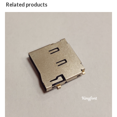
Related products