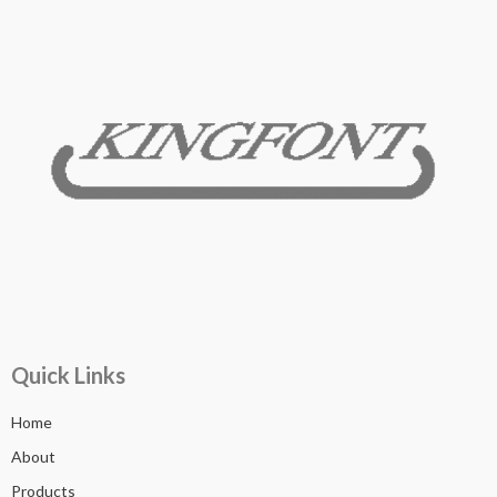
Quick Links
Home
About
Products