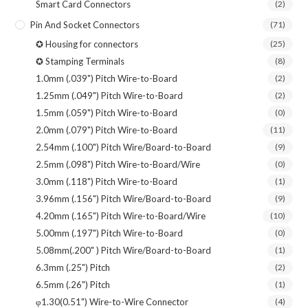
Smart Card Connectors
(2)
Pin And Socket Connectors
(71)
✪ Housing for connectors
(25)
✪ Stamping Terminals
(8)
1.0mm (.039") Pitch Wire-to-Board
(2)
1.25mm (.049") Pitch Wire-to-Board
(2)
1.5mm (.059") Pitch Wire-to-Board
(0)
2.0mm (.079") Pitch Wire-to-Board
(11)
2.54mm (.100") Pitch Wire/Board-to-Board
(9)
2.5mm (.098") Pitch Wire-to-Board/Wire
(0)
3.0mm (.118") Pitch Wire-to-Board
(1)
3.96mm (.156") Pitch Wire/Board-to-Board
(9)
4.20mm (.165") Pitch Wire-to-Board/Wire
(10)
5.00mm (.197") Pitch Wire-to-Board
(0)
5.08mm(.200" ) Pitch Wire/Board-to-Board
(1)
6.3mm (.25") Pitch
(2)
6.5mm (.26") Pitch
(1)
φ1.30(0.51") Wire-to-Wire Connector
(4)