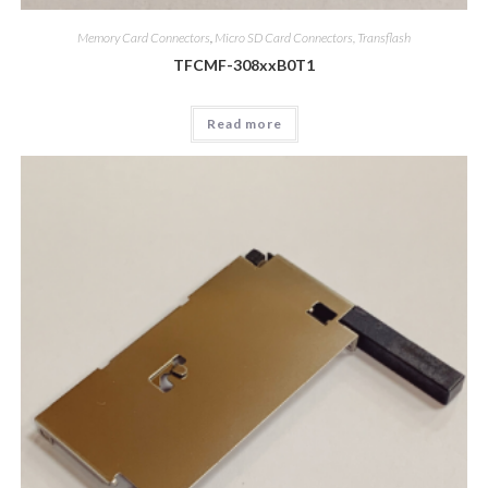
Memory Card Connectors
,
Micro SD Card Connectors, Transflash
TFCMF-308xxB0T1
Read more