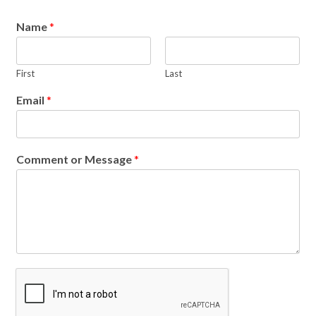
Name
*
First
Last
Email
*
Comment or Message
*