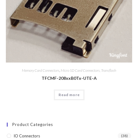
Memory Card Connectors
,
Micro SD Card Connectors, Transflash
TFCMF-208xxB0Tx-UTE-A
Read more
Product Categories
IO Connectors
(38)