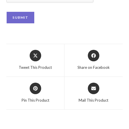
SUBMIT
Tweet This Product
Share on Facebook
Pin This Product
Mail This Product