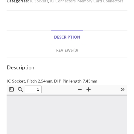
Categories:
IC Sockets
,
IO Connectors
,
Memory Card Connectors
DESCRIPTION
REVIEWS (0)
Description
IC Socket, Pitch 2.54mm, DIP, Pin length 7.43mm