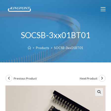
SOCSB-3xx01BT01
>
Products
>
SOCSB-3xx01BT01
Previous Product
Next Product
🔍