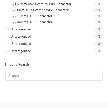
φ1.57mm(.062") Wire-to-Wire Connector
(4)
φ2.0mm(.079") Wire to Wire Connector
(12)
φ2.11mm (.083") Connector
(2)
φ2.36mm (.093") Connector
(4)
Uncategorized
(0)
Uncategorized
(0)
Uncategorized
(0)
Uncategorized
(0)
Let’s Search