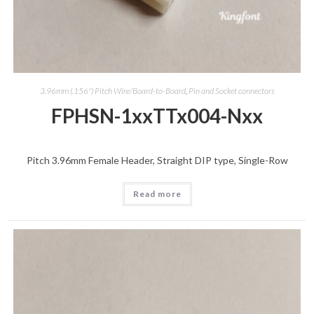
3.96mm (.156") Pitch Wire/Board-to-Board
,
Pin and Socket connectors
FPHSN-1xxTTx004-Nxx
Pitch 3.96mm Female Header, Straight DIP type, Single-Row
Read more