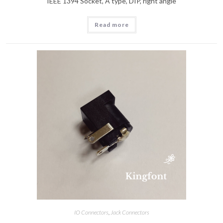
IEEE 1394 Socket, A type, DIP, right angle
Read more
IO Connectors
,
Jack Connectors