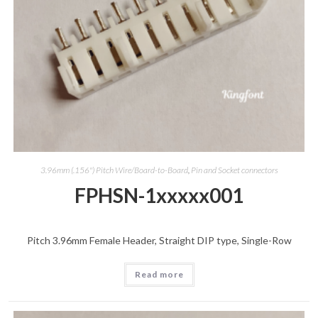
3.96mm (.156") Pitch Wire/Board-to-Board
,
Pin and Socket connectors
FPHSN-1xxxxx001
Pitch 3.96mm Female Header, Straight DIP type, Single-Row
Read more