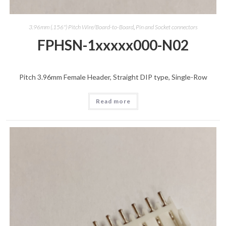
3.96mm (.156") Pitch Wire/Board-to-Board
,
Pin and Socket connectors
FPHSN-1xxxxx000-N02
Pitch 3.96mm Female Header, Straight DIP type, Single-Row
Read more