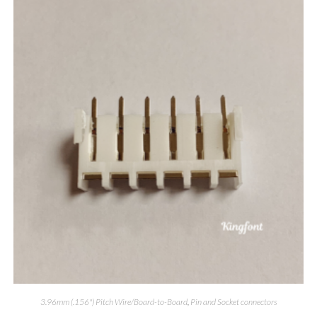
3.96mm (.156") Pitch Wire/Board-to-Board
,
Pin and Socket connectors