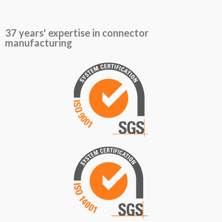
37 years' expertise in connector
manufacturing