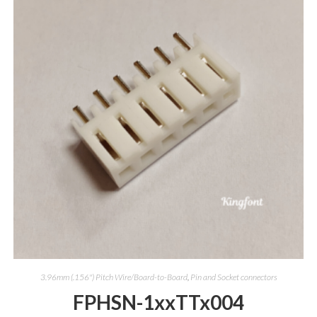
3.96mm (.156") Pitch Wire/Board-to-Board
,
Pin and Socket connectors
FPHSN-1xxTTx004