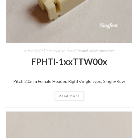
2.0mm (.079") Pitch Wire-to-Board
,
Pin and Socket connectors
FPHTI-1xxTTW00x
Pitch 2.0mm Female Header, Right-Angle type, Single-Row
Read more