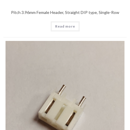
Pitch 3.96mm Female Header, Straight DIP type, Single-Row
Read more