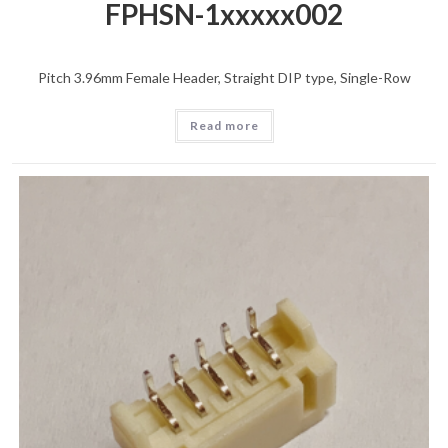
FPHSN-1xxxxx002
Pitch 3.96mm Female Header, Straight DIP type, Single-Row
Read more