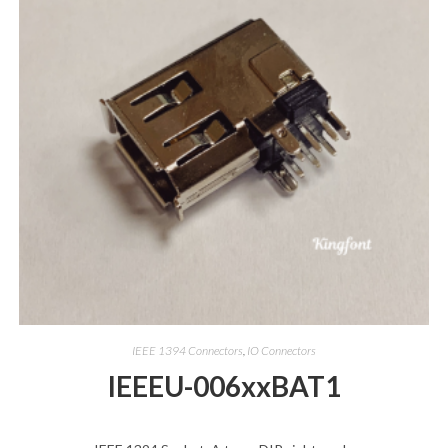
IEEE 1394 Connectors
,
IO Connectors
IEEEU-006xxBAT1