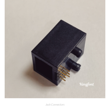
Jack Connectors