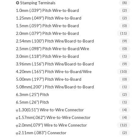
✪ Stamping Terminals
(8)
1.0mm (.039") Pitch Wire-to-Board
(2)
1.25mm (.049") Pitch Wire-to-Board
(2)
1.5mm (.059") Pitch Wire-to-Board
(0)
2.0mm (.079") Pitch Wire-to-Board
(11)
2.54mm (.100") Pitch Wire/Board-to-Board
(9)
2.5mm (.098") Pitch Wire-to-Board/Wire
(0)
3.0mm (.118") Pitch Wire-to-Board
(1)
3.96mm (.156") Pitch Wire/Board-to-Board
(9)
4.20mm (.165") Pitch Wire-to-Board/Wire
(10)
5.00mm (.197") Pitch Wire-to-Board
(0)
5.08mm(.200" ) Pitch Wire/Board-to-Board
(1)
6.3mm (.25") Pitch
(2)
6.5mm (.26") Pitch
(1)
φ1.30(0.51") Wire-to-Wire Connector
(4)
φ1.57mm(.062") Wire-to-Wire Connector
(4)
φ2.0mm(.079") Wire to Wire Connector
(12)
φ2.11mm (.083") Connector
(2)