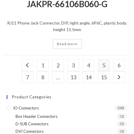
JAKPR-66106B060-G
RJ11 Phone Jack Connector, DIP, right angle, 6P6C, plastic body,
height 11.5mm
Read more
1
2
3
4
5
6
7
8
…
13
14
15
Product Categories
IO Connectors
(38)
Box Header Connectors
(1)
D-SUB Connectors
(5)
DVI Connectors
(1)