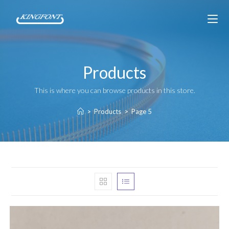
Products
This is where you can browse products in this store.
>
Products
>
Page 5