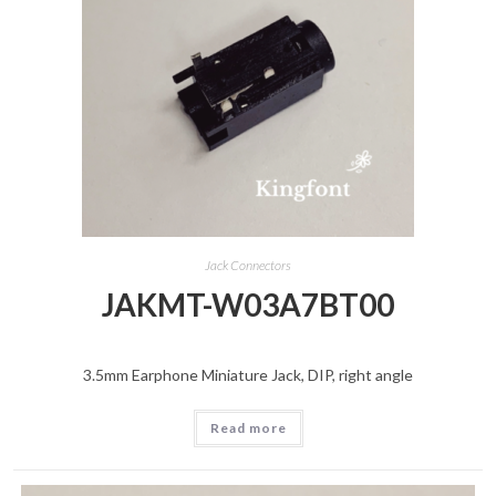
Jack Connectors
JAKMT-W03A7BT00
3.5mm Earphone Miniature Jack, DIP, right angle
Read more