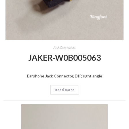
Jack Connectors
JAKER-W0B005063
Earphone Jack Connector, DIP, right angle
Read more