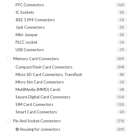
FPC Connectors
(12)
IC Sockets
(2)
IEEE 1394 Connectors
(1)
Jack Connectors
(5)
Mini-Jumper
(3)
PLCC socket
(1)
USB Connectors
(7)
Memory Card Connectors
(63)
Compact Flash Card Connectors
(24)
Micro SD Card Connectors, Transflash
(8)
Micro Sim Card Connectors
(1)
MultiMedia (MMD) Cards
(4)
Secure Digital Card Connectors
(11)
SIM Card Connectors
(12)
Smart Card Connectors
(2)
Pin And Socket Connectors
(71)
✪ Housing for connectors
(25)