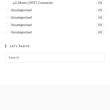
φ2.36mm (.093") Connector
(4)
Uncategorized
(0)
Uncategorized
(0)
Uncategorized
(0)
Uncategorized
(0)
Let’s Search