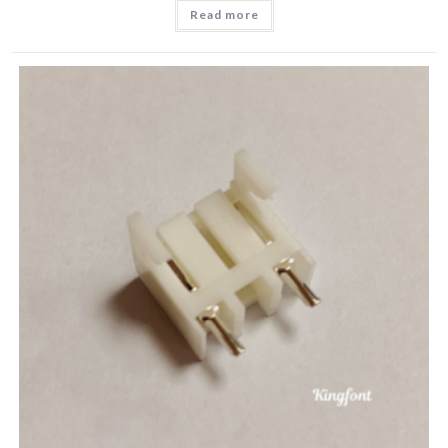
Read more