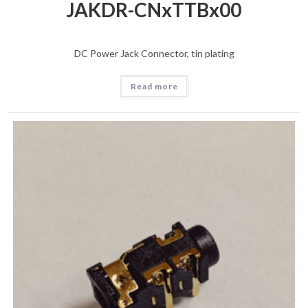
JAKDR-CNxTTBx00
DC Power Jack Connector, tin plating
Read more