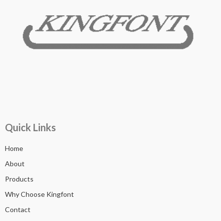
Quick Links
Home
About
Products
Why Choose Kingfont
Contact