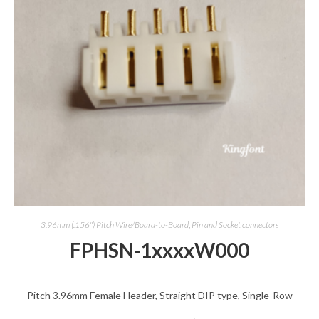
3.96mm (.156") Pitch Wire/Board-to-Board
,
Pin and Socket connectors
FPHSN-1xxxxW000
Pitch 3.96mm Female Header, Straight DIP type, Single-Row