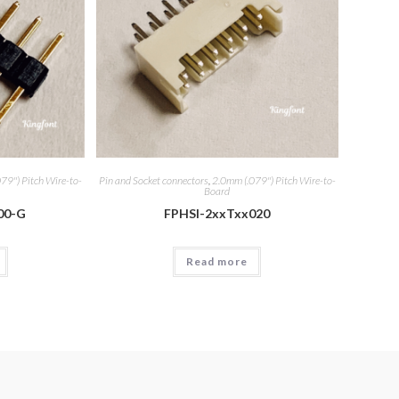
79") Pitch Wire-to-
Pin and Socket connectors
,
2.0mm (.079") Pitch Wire-to-
Board
00-G
FPHSI-2xxTxx020
Read more