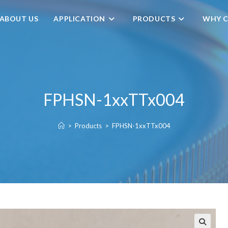
ABOUT US
APPLICATION
PRODUCTS
WHY C
FPHSN-1xxTTx004
>
Products
>
FPHSN-1xxTTx004