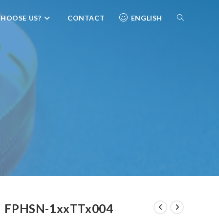
HOOSE US?
CONTACT
ENGLISH
FPHSN-1xxTTx004