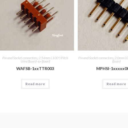
Pin and Socket connectors
,
2.54mm (.100") Pitch
Pin and Socket connectors
,
2.0mm (.0
Wire/Board-to-Board
Board
WAFSB-1xxTTR003
MPHSI-1xxxxx0
Read more
Read more