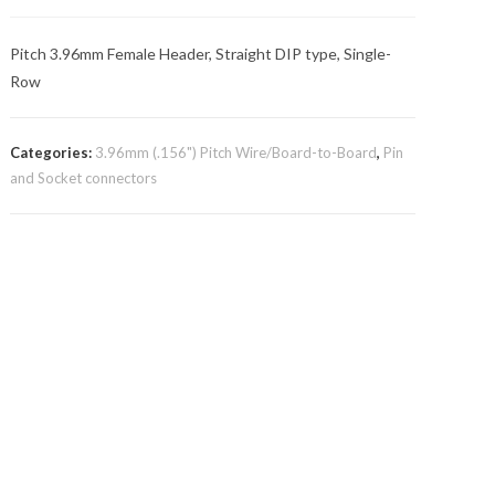
Pitch 3.96mm Female Header, Straight DIP type, Single-
Row
Categories:
3.96mm (.156") Pitch Wire/Board-to-Board
,
Pin
and Socket connectors