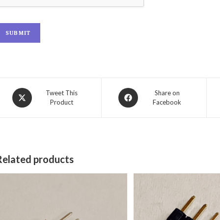
SUBMIT
Tweet This
Share on
Product
Facebook
Related products