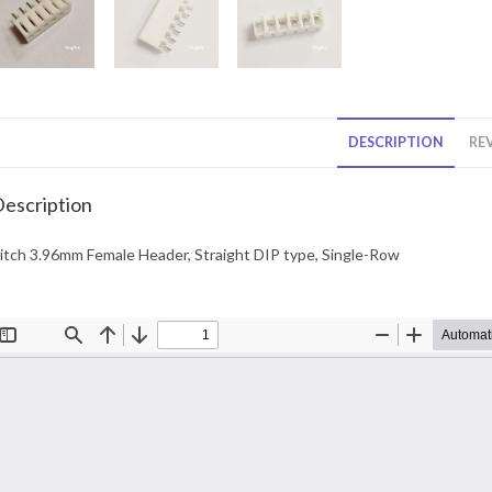
DESCRIPTION
REV
escription
itch 3.96mm Female Header, Straight DIP type, Single-Row