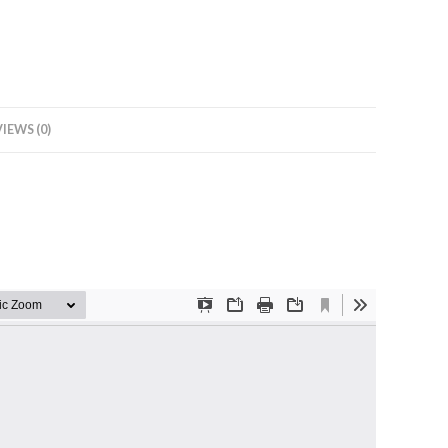
IEWS (0)