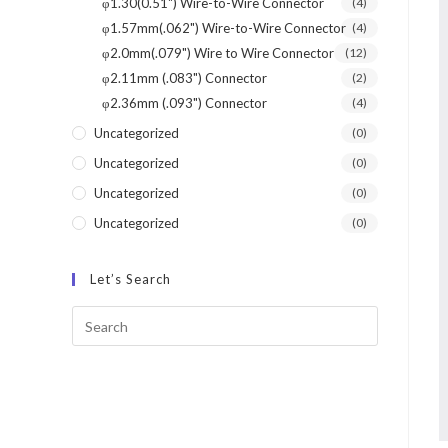
φ1.30(0.51") Wire-to-Wire Connector
(4)
φ1.57mm(.062") Wire-to-Wire Connector
(4)
φ2.0mm(.079") Wire to Wire Connector
(12)
φ2.11mm (.083") Connector
(2)
φ2.36mm (.093") Connector
(4)
Uncategorized
(0)
Uncategorized
(0)
Uncategorized
(0)
Uncategorized
(0)
Let’s Search