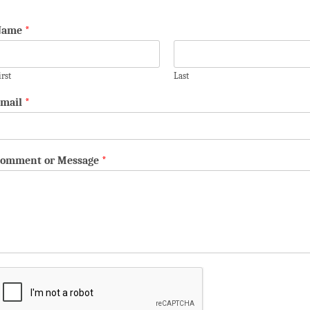
Name
*
irst
Last
mail
*
omment or Message
*