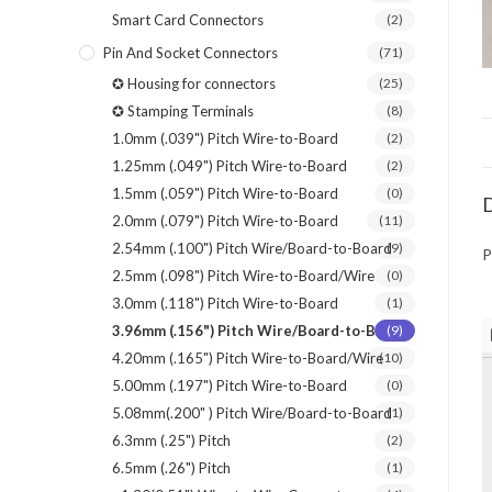
Smart Card Connectors
(2)
Pin And Socket Connectors
(71)
✪ Housing for connectors
(25)
✪ Stamping Terminals
(8)
1.0mm (.039") Pitch Wire-to-Board
(2)
1.25mm (.049") Pitch Wire-to-Board
(2)
1.5mm (.059") Pitch Wire-to-Board
(0)
D
2.0mm (.079") Pitch Wire-to-Board
(11)
2.54mm (.100") Pitch Wire/Board-to-Board
(9)
P
2.5mm (.098") Pitch Wire-to-Board/Wire
(0)
3.0mm (.118") Pitch Wire-to-Board
(1)
3.96mm (.156") Pitch Wire/Board-to-Board
(9)
4.20mm (.165") Pitch Wire-to-Board/Wire
(10)
5.00mm (.197") Pitch Wire-to-Board
(0)
5.08mm(.200" ) Pitch Wire/Board-to-Board
(1)
6.3mm (.25") Pitch
(2)
6.5mm (.26") Pitch
(1)