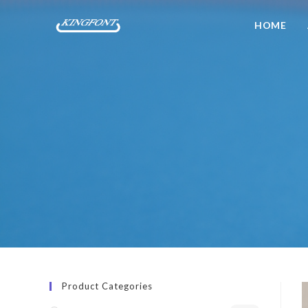
HOME
Product Categories