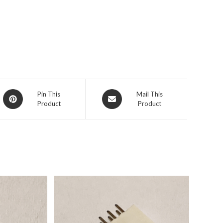
Pin This
Mail This
Product
Product