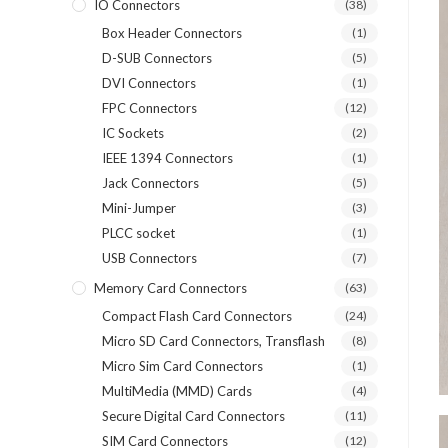
IO Connectors
(38)
Box Header Connectors
(1)
D-SUB Connectors
(5)
DVI Connectors
(1)
FPC Connectors
(12)
IC Sockets
(2)
IEEE 1394 Connectors
(1)
Jack Connectors
(5)
Mini-Jumper
(3)
PLCC socket
(1)
USB Connectors
(7)
Memory Card Connectors
(63)
Compact Flash Card Connectors
(24)
Micro SD Card Connectors, Transflash
(8)
Micro Sim Card Connectors
(1)
MultiMedia (MMD) Cards
(4)
Secure Digital Card Connectors
(11)
SIM Card Connectors
(12)