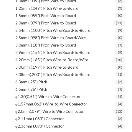
1.0mm (.039") Pitch Wire-to-Board
(2)
1.25mm (.049") Pitch Wire-to-Board
(2)
1.5mm (.059") Pitch Wire-to-Board
(0)
2.0mm (.079") Pitch Wire-to-Board
(11)
2.54mm (.100") Pitch Wire/Board-to-Board
(9)
2.5mm (.098") Pitch Wire-to-Board/Wire
(0)
3.0mm (.118") Pitch Wire-to-Board
(1)
3.96mm (.156") Pitch Wire/Board-to-Board
(9)
4.20mm (.165") Pitch Wire-to-Board/Wire
(10)
5.00mm (.197") Pitch Wire-to-Board
(0)
5.08mm(.200" ) Pitch Wire/Board-to-Board
(1)
6.3mm (.25") Pitch
(2)
6.5mm (.26") Pitch
(1)
φ1.30(0.51") Wire-to-Wire Connector
(4)
φ1.57mm(.062") Wire-to-Wire Connector
(4)
φ2.0mm(.079") Wire to Wire Connector
(12)
φ2.11mm (.083") Connector
(2)
φ2.36mm (.093") Connector
(4)