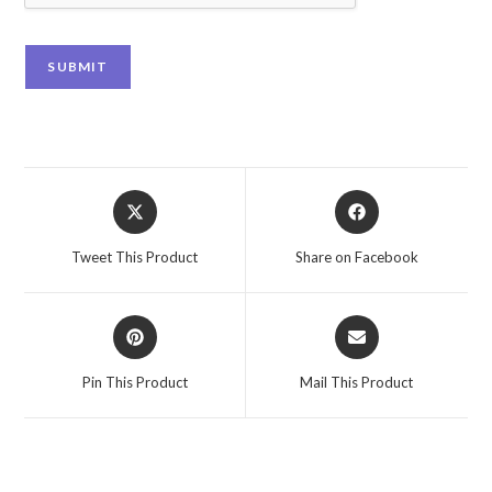
SUBMIT
Tweet This Product
Share on Facebook
Pin This Product
Mail This Product