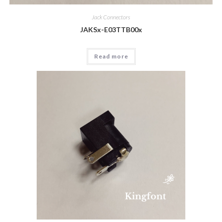
Jack Connectors
JAKSx-E03TTB00x
Read more