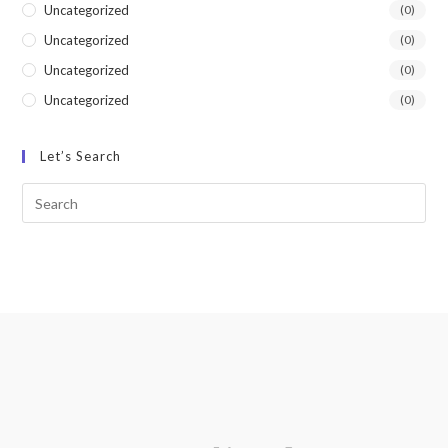
Uncategorized
(0)
Uncategorized
(0)
Uncategorized
(0)
Uncategorized
(0)
Let’s Search