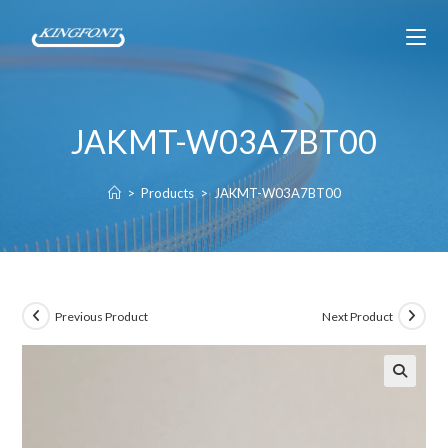
JAKMT-W03A7BT00
>
Products
>
JAKMT-W03A7BT00
Previous Product
Next Product
🔍