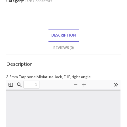
Category:
Jack Connectors
DESCRIPTION
REVIEWS (0)
Description
3.5mm Earphone Miniature Jack, DIP, right angle