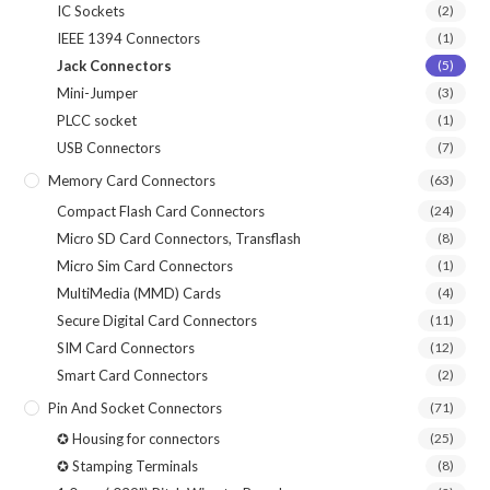
IC Sockets
(2)
IEEE 1394 Connectors
(1)
Jack Connectors
(5)
Mini-Jumper
(3)
PLCC socket
(1)
USB Connectors
(7)
Memory Card Connectors
(63)
Compact Flash Card Connectors
(24)
Micro SD Card Connectors, Transflash
(8)
Micro Sim Card Connectors
(1)
MultiMedia (MMD) Cards
(4)
Secure Digital Card Connectors
(11)
SIM Card Connectors
(12)
Smart Card Connectors
(2)
Pin And Socket Connectors
(71)
✪ Housing for connectors
(25)
✪ Stamping Terminals
(8)