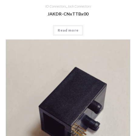
IO Connectors
,
Jack Connectors
JAKDR-CNxTTBx00
Read more