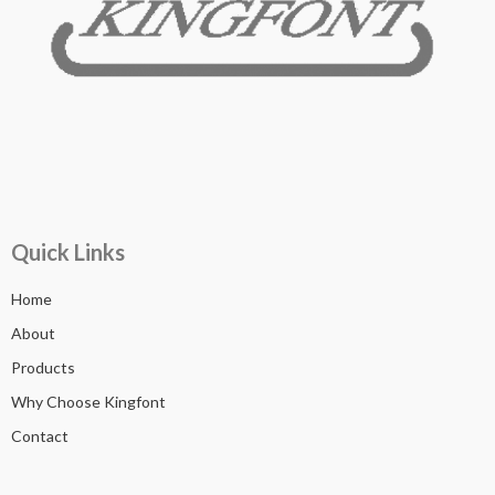
Quick Links
Home
About
Products
Why Choose Kingfont
Contact