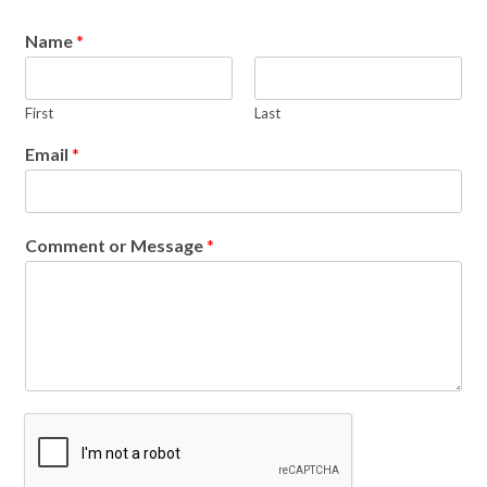
Name
*
First
Last
Email
*
Comment or Message
*