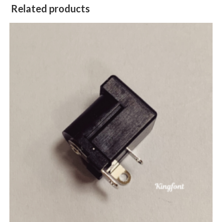
Related products