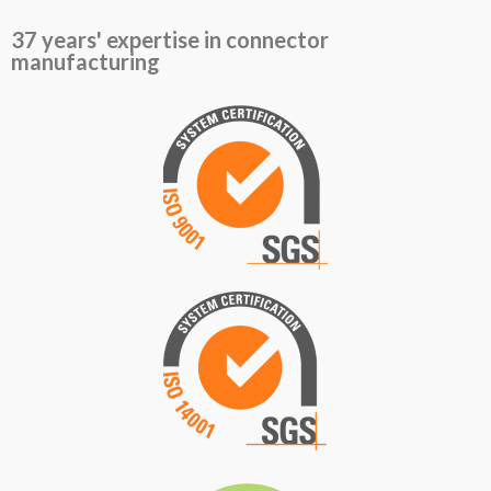
37 years' expertise in connector
manufacturing