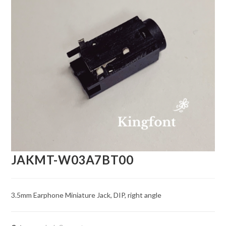
JAKMT-W03A7BT00
3.5mm Earphone Miniature Jack, DIP, right angle