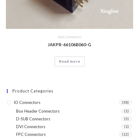
Jack Connectors
JAKPR-66106B060-G
Read more
Product Categories
IO Connectors
(38)
Box Header Connectors
(1)
D-SUB Connectors
(5)
DVI Connectors
(1)
FPC Connectors
(12)