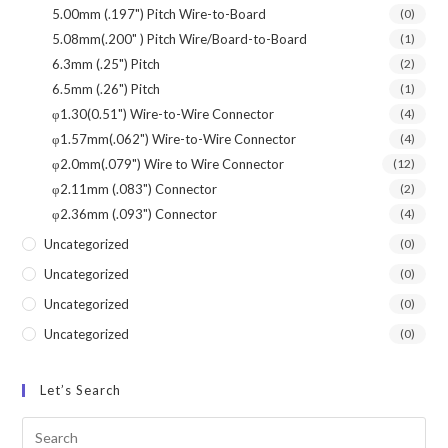
5.00mm (.197") Pitch Wire-to-Board
(0)
5.08mm(.200" ) Pitch Wire/Board-to-Board
(1)
6.3mm (.25") Pitch
(2)
6.5mm (.26") Pitch
(1)
φ1.30(0.51") Wire-to-Wire Connector
(4)
φ1.57mm(.062") Wire-to-Wire Connector
(4)
φ2.0mm(.079") Wire to Wire Connector
(12)
φ2.11mm (.083") Connector
(2)
φ2.36mm (.093") Connector
(4)
Uncategorized
(0)
Uncategorized
(0)
Uncategorized
(0)
Uncategorized
(0)
Let’s Search