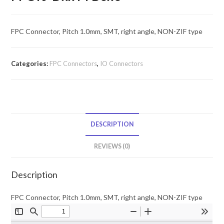
FPC Connector, Pitch 1.0mm, SMT, right angle, NON-ZIF type
Categories:
FPC Connectors
,
IO Connectors
DESCRIPTION
REVIEWS (0)
Description
FPC Connector, Pitch 1.0mm, SMT, right angle, NON-ZIF type