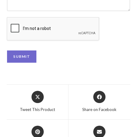
SUBMIT
Tweet This Product
Share on Facebook