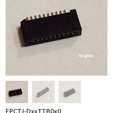
FPCTJ-DxxTTB0x0