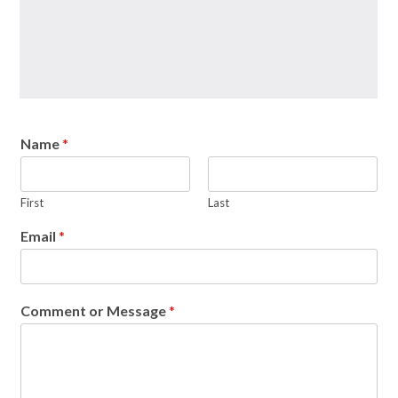
Name
*
First
Last
Email
*
Comment or Message
*