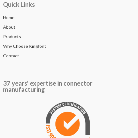
Quick Links
Home
About
Products
Why Choose Kingfont
Contact
37 years' expertise in connector
manufacturing