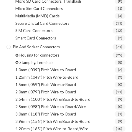
Micro SD Card Connectors, Transflash
(8)
Micro Sim Card Connectors
(1)
MultiMedia (MMD) Cards
(4)
Secure Digital Card Connectors
(11)
SIM Card Connectors
(12)
Smart Card Connectors
(2)
Pin And Socket Connectors
(71)
✪ Housing for connectors
(25)
✪ Stamping Terminals
(8)
1.0mm (.039") Pitch Wire-to-Board
(2)
1.25mm (.049") Pitch Wire-to-Board
(2)
1.5mm (.059") Pitch Wire-to-Board
(0)
2.0mm (.079") Pitch Wire-to-Board
(11)
2.54mm (.100") Pitch Wire/Board-to-Board
(9)
2.5mm (.098") Pitch Wire-to-Board/Wire
(0)
3.0mm (.118") Pitch Wire-to-Board
(1)
3.96mm (.156") Pitch Wire/Board-to-Board
(9)
4.20mm (.165") Pitch Wire-to-Board/Wire
(10)