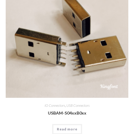
IO Connectors
,
USB Connectors
USBAM-S04xxB0xx
Read more