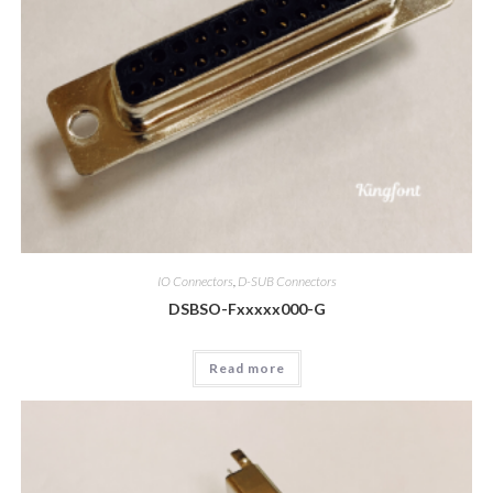
IO Connectors
,
D-SUB Connectors
DSBSO-Fxxxxx000-G
Read more