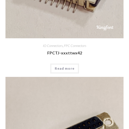
IO Connectors
,
FPC Connectors
FPCTJ-xxxttwx42
Read more