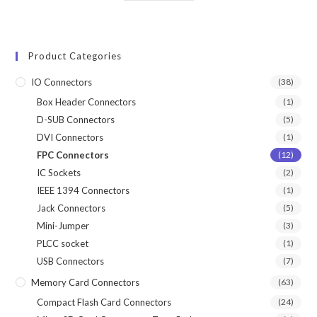
Product Categories
IO Connectors
(38)
Box Header Connectors
(1)
D-SUB Connectors
(5)
DVI Connectors
(1)
FPC Connectors
(12)
IC Sockets
(2)
IEEE 1394 Connectors
(1)
Jack Connectors
(5)
Mini-Jumper
(3)
PLCC socket
(1)
USB Connectors
(7)
Memory Card Connectors
(63)
Compact Flash Card Connectors
(24)