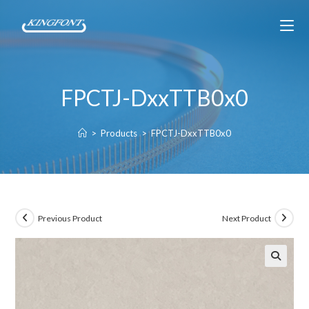
FPCTJ-DxxTTB0x0
>
Products
>
FPCTJ-DxxTTB0x0
Previous Product
Next Product
🔍