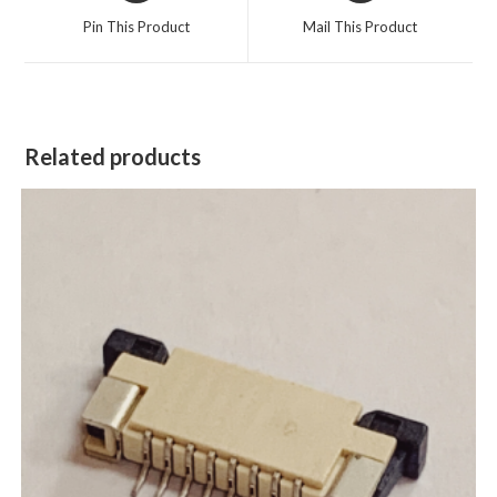
Pin This Product
Mail This Product
Related products