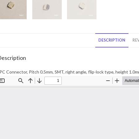
DESCRIPTION
REV
escription
PC Connector, Pitch 0.5mm, SMT, right angle, flip-lock type, height 1.0