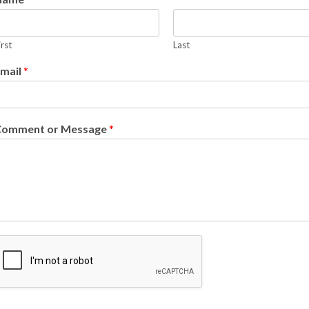
irst
Last
mail
*
Comment or Message
*