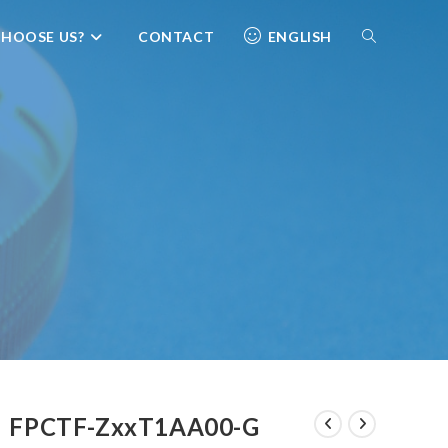
HOOSE US?
CONTACT
ENGLISH
FPCTF-ZxxT1AA00-G