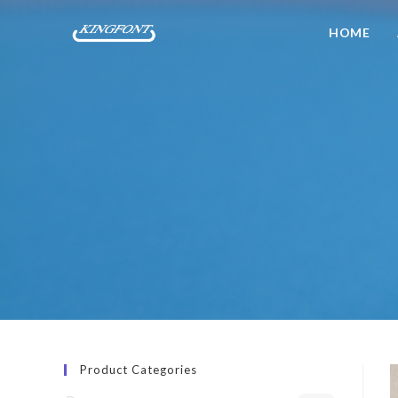
HOME
Product Categories