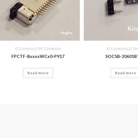
IO Connectors
,
FPC Connectors
IO Connectors
,
IC So
FPCTF-BxxxxWCx0-P917
SOCSB-20601B
Read more
Read more