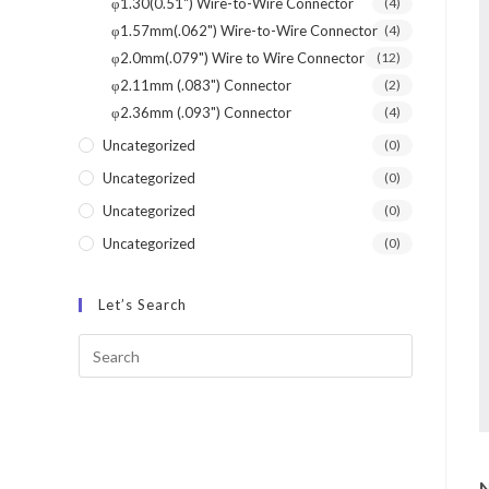
φ1.30(0.51") Wire-to-Wire Connector
(4)
φ1.57mm(.062") Wire-to-Wire Connector
(4)
φ2.0mm(.079") Wire to Wire Connector
(12)
φ2.11mm (.083") Connector
(2)
φ2.36mm (.093") Connector
(4)
Uncategorized
(0)
Uncategorized
(0)
Uncategorized
(0)
Uncategorized
(0)
Let’s Search