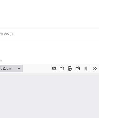
IEWS (0)
mm