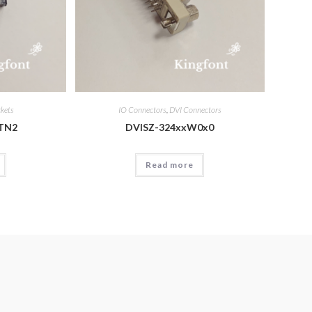
ckets
IO Connectors
,
DVI Connectors
TN2
DVISZ-324xxW0x0
Read more