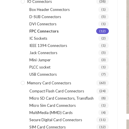
IO Connectors
(38)
Box Header Connectors
(1)
D-SUB Connectors
(5)
DVI Connectors
(1)
FPC Connectors
(12)
IC Sockets
(2)
IEEE 1394 Connectors
(1)
Jack Connectors
(5)
Mini-Jumper
(3)
PLCC socket
(1)
USB Connectors
(7)
Memory Card Connectors
(63)
Compact Flash Card Connectors
(24)
Micro SD Card Connectors, Transflash
(8)
Micro Sim Card Connectors
(1)
MultiMedia (MMD) Cards
(4)
Secure Digital Card Connectors
(11)
SIM Card Connectors
(12)