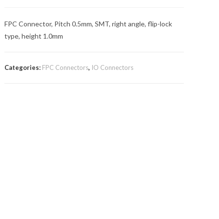
FPC Connector, Pitch 0.5mm, SMT, right angle, flip-lock
type, height 1.0mm
Categories:
FPC Connectors
,
IO Connectors