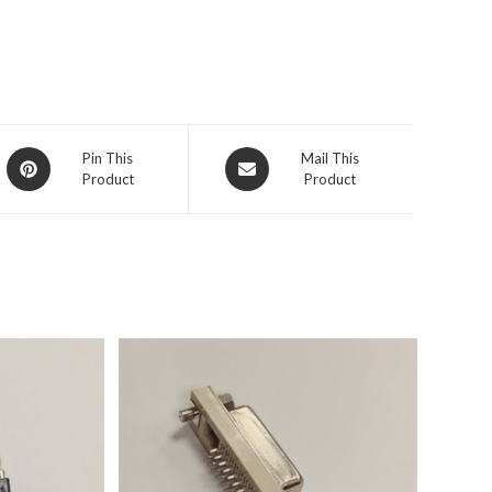
Pin This
Mail This
Product
Product