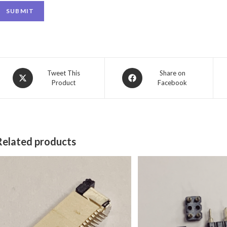
SUBMIT
Tweet This
Share on
Product
Facebook
Related products