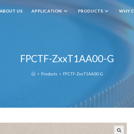
ABOUT US
APPLICATION
PRODUCTS
WHY C
FPCTF-ZxxT1AA00-G
>
Products
>
FPCTF-ZxxT1AA00-G