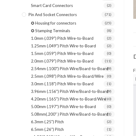
Smart Card Connectors
(2)
Pin And Socket Connectors
(71)
✪ Housing for connectors
(25)
✪ Stamping Terminals
(8)
1.0mm (.039") Pitch Wire-to-Board
(2)
1.25mm (.049") Pitch Wire-to-Board
(2)
1.5mm (.059") Pitch Wire-to-Board
(0)
D
2.0mm (.079") Pitch Wire-to-Board
(11)
2.54mm (.100") Pitch Wire/Board-to-Board
(9)
F
2.5mm (.098") Pitch Wire-to-Board/Wire
(0)
3.0mm (.118") Pitch Wire-to-Board
(1)
3.96mm (.156") Pitch Wire/Board-to-Board
(9)
4.20mm (.165") Pitch Wire-to-Board/Wire
(10)
5.00mm (.197") Pitch Wire-to-Board
(0)
5.08mm(.200" ) Pitch Wire/Board-to-Board
(1)
6.3mm (.25") Pitch
(2)
6.5mm (.26") Pitch
(1)