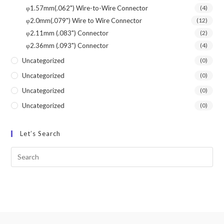
φ1.57mm(.062") Wire-to-Wire Connector
(4)
φ2.0mm(.079") Wire to Wire Connector
(12)
φ2.11mm (.083") Connector
(2)
φ2.36mm (.093") Connector
(4)
Uncategorized
(0)
Uncategorized
(0)
Uncategorized
(0)
Uncategorized
(0)
Let’s Search