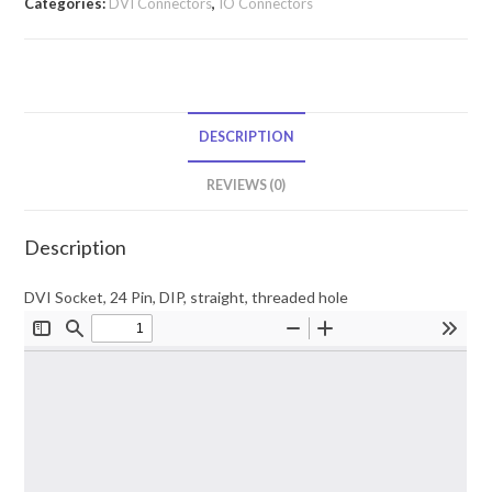
Categories:
DVI Connectors
,
IO Connectors
DESCRIPTION
REVIEWS (0)
Description
DVI Socket, 24 Pin, DIP, straight, threaded hole