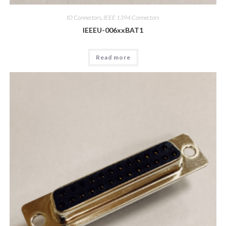
IO Connectors
,
IEEE 1394 Connectors
IEEEU-006xxBAT1
Read more