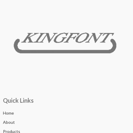
Quick Links
Home
About
Products