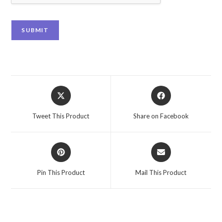
SUBMIT
Tweet This Product
Share on Facebook
Pin This Product
Mail This Product