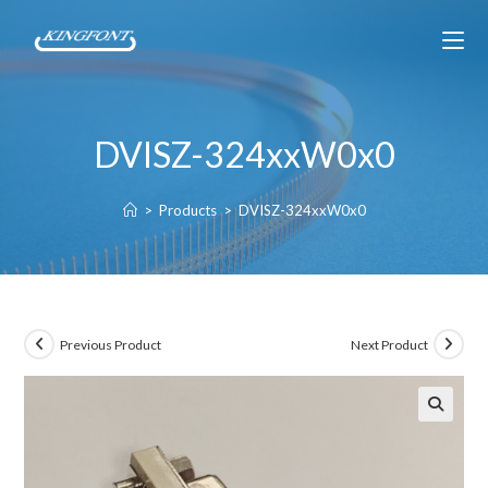
DVISZ-324xxW0x0
>
Products
>
DVISZ-324xxW0x0
Previous Product
Next Product
🔍