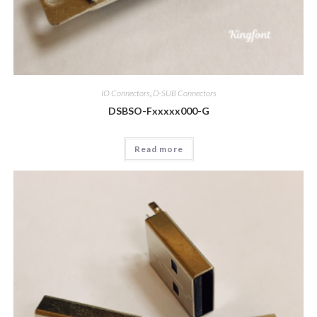
IO Connectors
,
D-SUB Connectors
DSBSO-Fxxxxx000-G
Read more