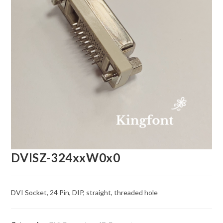
DVISZ-324xxW0x0
DVI Socket, 24 Pin, DIP, straight, threaded hole