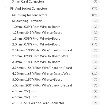
Smart Card Connectors
(2)
Pin And Socket Connectors
(71)
✪ Housing for connectors
(25)
✪ Stamping Terminals
(8)
1.0mm (.039") Pitch Wire-to-Board
(2)
1.25mm (.049") Pitch Wire-to-Board
(2)
1.5mm (.059") Pitch Wire-to-Board
(0)
2.0mm (.079") Pitch Wire-to-Board
(11)
2.54mm (.100") Pitch Wire/Board-to-Board
(9)
2.5mm (.098") Pitch Wire-to-Board/Wire
(0)
3.0mm (.118") Pitch Wire-to-Board
(1)
3.96mm (.156") Pitch Wire/Board-to-Board
(9)
4.20mm (.165") Pitch Wire-to-Board/Wire
(10)
5.00mm (.197") Pitch Wire-to-Board
(0)
5.08mm(.200" ) Pitch Wire/Board-to-Board
(1)
6.3mm (.25") Pitch
(2)
6.5mm (.26") Pitch
(1)
φ1.30(0.51") Wire-to-Wire Connector
(4)