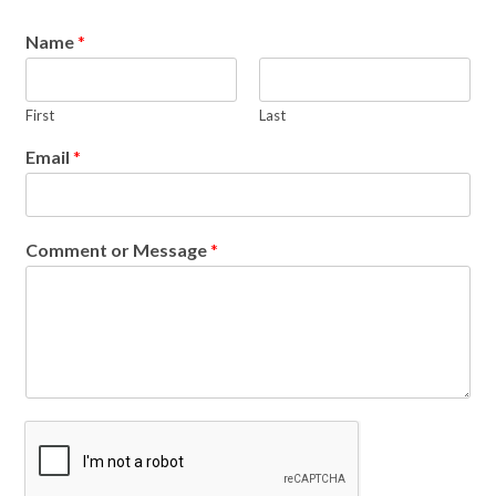
Name
*
First
Last
Email
*
Comment or Message
*