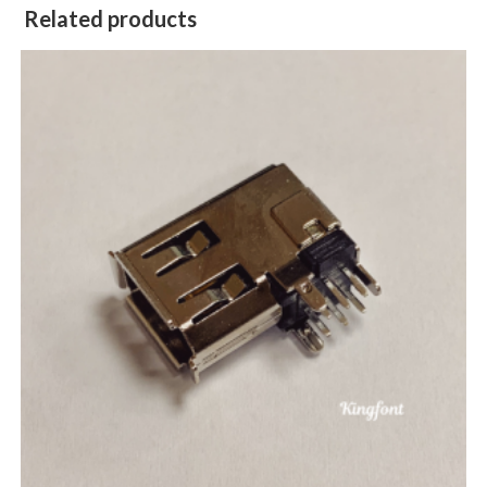
Related products