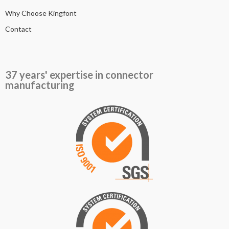
Why Choose Kingfont
Contact
37 years' expertise in connector
manufacturing