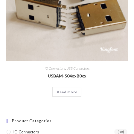
IO Connectors
,
USB Connectors
USBAM-S04xxB0xx
Read more
Product Categories
IO Connectors
(38)