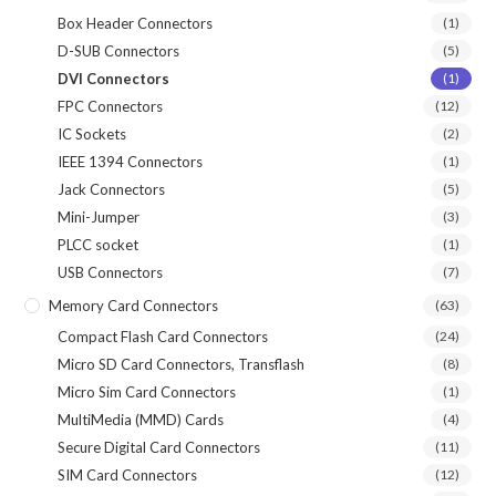
Box Header Connectors
(1)
D-SUB Connectors
(5)
DVI Connectors
(1)
FPC Connectors
(12)
IC Sockets
(2)
IEEE 1394 Connectors
(1)
Jack Connectors
(5)
Mini-Jumper
(3)
PLCC socket
(1)
USB Connectors
(7)
Memory Card Connectors
(63)
Compact Flash Card Connectors
(24)
Micro SD Card Connectors, Transflash
(8)
Micro Sim Card Connectors
(1)
MultiMedia (MMD) Cards
(4)
Secure Digital Card Connectors
(11)
SIM Card Connectors
(12)