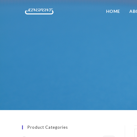
HOME
AB
Product Categories