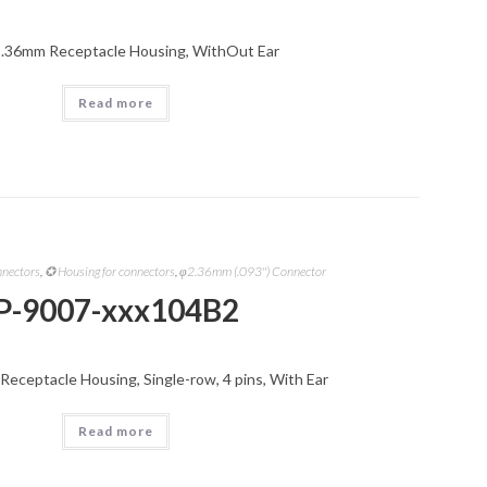
2.36mm Receptacle Housing, WithOut Ear
Read more
nnectors
,
✪ Housing for connectors
,
φ2.36mm (.093") Connector
P-9007-xxx104B2
Receptacle Housing, Single-row, 4 pins, With Ear
Read more