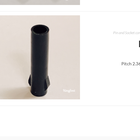
Pin and Socket co
Pitch 2.3