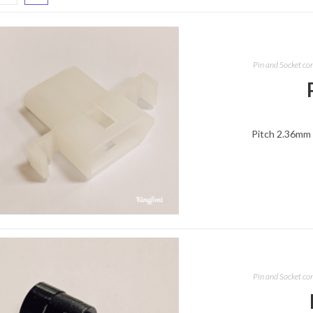
Pin and Socket co
Pitch 2.36mm 
Pin and Socket co