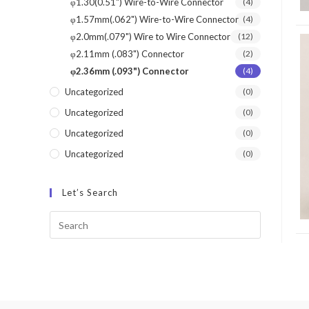
φ1.30(0.51") Wire-to-Wire Connector
(4)
φ1.57mm(.062") Wire-to-Wire Connector
(4)
φ2.0mm(.079") Wire to Wire Connector
(12)
φ2.11mm (.083") Connector
(2)
φ2.36mm (.093") Connector
(4)
Uncategorized
(0)
Uncategorized
(0)
Uncategorized
(0)
Uncategorized
(0)
Let’s Search