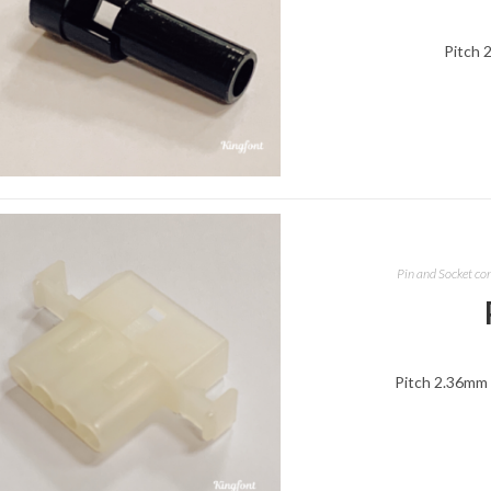
Pitch 
Pin and Socket co
Pitch 2.36mm 