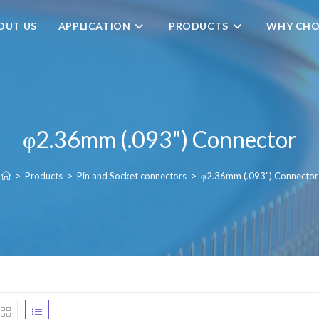
OUT US
APPLICATION
PRODUCTS
WHY CHO
φ2.36mm (.093") Connector
>
Products
>
Pin and Socket connectors
>
φ2.36mm (.093") Connector