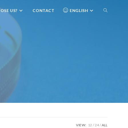
OSE US?
CONTACT
ENGLISH
VIEW:
12
24
ALL