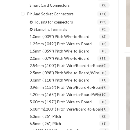
Smart Card Connectors
(2)
Pin And Socket Connectors
(71)
✪ Housing for connectors
(25)
✪ Stamping Terminals
(8)
1.0mm (.039") Pitch Wire-to-Board
(2)
1.25mm (.049") Pitch Wire-to-Board
(2)
1.5mm (.059") Pitch Wire-to-Board
(0)
2.0mm (.079") Pitch Wire-to-Board
(11)
2.54mm (.100") Pitch Wire/Board-to-Board
(9)
2.5mm (.098") Pitch Wire-to-Board/Wire
(0)
3.0mm (.118") Pitch Wire-to-Board
(1)
3.96mm (.156") Pitch Wire/Board-to-Board
(9)
4.20mm (.165") Pitch Wire-to-Board/Wire
(10)
5.00mm (.197") Pitch Wire-to-Board
(0)
5.08mm(.200" ) Pitch Wire/Board-to-Board
(1)
6.3mm (.25") Pitch
(2)
6.5mm (.26") Pitch
(1)