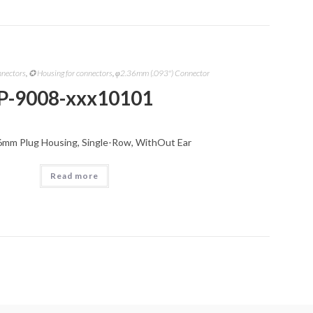
nnectors
,
✪ Housing for connectors
,
φ2.36mm (.093") Connector
P-9008-xxx10101
6mm Plug Housing, Single-Row, WithOut Ear
Read more