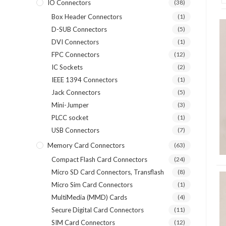
IO Connectors
(38)
Box Header Connectors
(1)
D-SUB Connectors
(5)
DVI Connectors
(1)
FPC Connectors
(12)
IC Sockets
(2)
IEEE 1394 Connectors
(1)
Jack Connectors
(5)
Mini-Jumper
(3)
PLCC socket
(1)
USB Connectors
(7)
Memory Card Connectors
(63)
Compact Flash Card Connectors
(24)
Micro SD Card Connectors, Transflash
(8)
Micro Sim Card Connectors
(1)
MultiMedia (MMD) Cards
(4)
Secure Digital Card Connectors
(11)
SIM Card Connectors
(12)