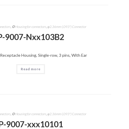
nnectors
,
✪ Housing for connectors
,
φ2.36mm (.093") Connector
P-9007-Nxx103B2
Receptacle Housing, Single-row, 3 pins, With Ear
Read more
nnectors
,
✪ Housing for connectors
,
φ2.36mm (.093") Connector
P-9007-xxx10101