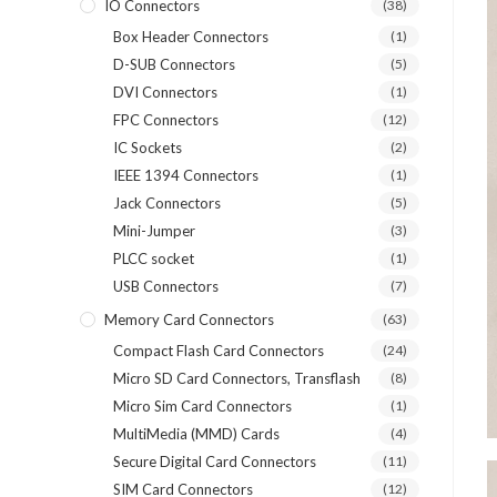
IO Connectors
(38)
Box Header Connectors
(1)
D-SUB Connectors
(5)
DVI Connectors
(1)
FPC Connectors
(12)
IC Sockets
(2)
IEEE 1394 Connectors
(1)
Jack Connectors
(5)
Mini-Jumper
(3)
PLCC socket
(1)
USB Connectors
(7)
Memory Card Connectors
(63)
Compact Flash Card Connectors
(24)
Micro SD Card Connectors, Transflash
(8)
Micro Sim Card Connectors
(1)
MultiMedia (MMD) Cards
(4)
Secure Digital Card Connectors
(11)
SIM Card Connectors
(12)