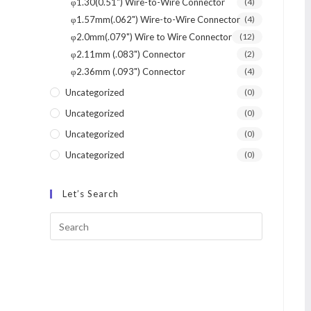
φ1.30(0.51") Wire-to-Wire Connector
(4)
φ1.57mm(.062") Wire-to-Wire Connector
(4)
φ2.0mm(.079") Wire to Wire Connector
(12)
φ2.11mm (.083") Connector
(2)
φ2.36mm (.093") Connector
(4)
Uncategorized
(0)
Uncategorized
(0)
Uncategorized
(0)
Uncategorized
(0)
Let’s Search