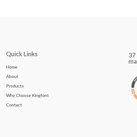
Quick Links
37 
ma
Home
About
Products
Why Choose Kingfont
Contact