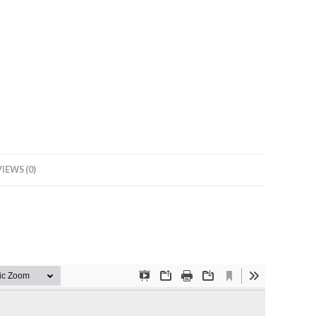
IEWS (0)