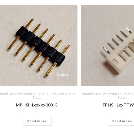
n and Socket connectors
,
2.0mm (.079") Pitch Wire-to-
Pin and Socket connectors
,
2.0mm (.0
Board
Board
MPHSI-1xxxxx000-G
FPHSI-1xxTTW
Read more
Read more