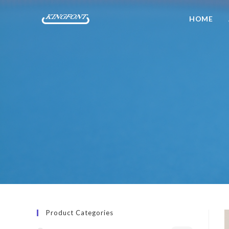
HOME
Product Categories