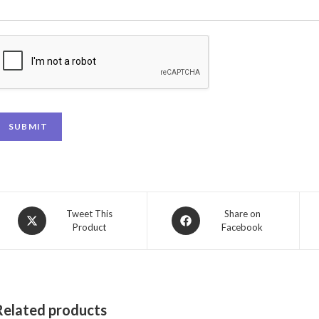
SUBMIT
Tweet This
Share on
Product
Facebook
Related products