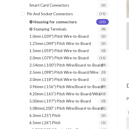
Smart Card Connectors
(2)
Pin And Socket Connectors
(71)
✪ Housing for connectors
(25)
✪ Stamping Terminals
(8)
1.0mm (.039") Pitch Wire-to-Board
(2)
1.25mm (.049") Pitch Wire-to-Board
(2)
1.5mm (.059") Pitch Wire-to-Board
(0)
2.0mm (.079") Pitch Wire-to-Board
(11)
2.54mm (.100") Pitch Wire/Board-to-Board
(9)
2.5mm (.098") Pitch Wire-to-Board/Wire
(0)
3.0mm (.118") Pitch Wire-to-Board
(1)
D
3.96mm (.156") Pitch Wire/Board-to-Board
(9)
4.20mm (.165") Pitch Wire-to-Board/Wire
(10)
P
5.00mm (.197") Pitch Wire-to-Board
(0)
5.08mm(.200" ) Pitch Wire/Board-to-Board
(1)
6.3mm (.25") Pitch
(2)
6.5mm (.26") Pitch
(1)