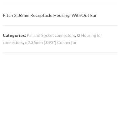
Pitch 2.36mm Receptacle Housing, WithOut Ear
Categories:
Pin and Socket connectors
,
✪ Housing for
connectors
,
φ2.36mm (.093") Connector