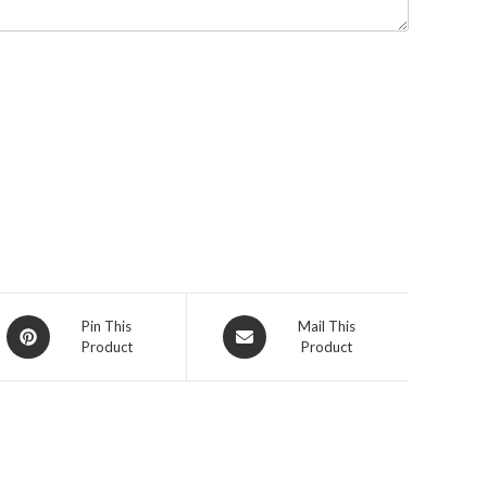
Pin This
Mail This
Product
Product