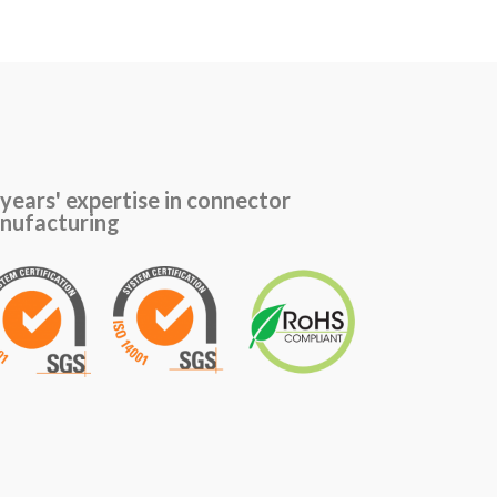
years' expertise in connector
nufacturing