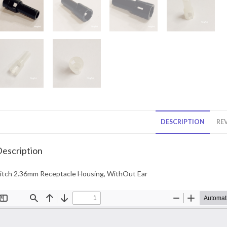
DESCRIPTION
REV
escription
itch 2.36mm Receptacle Housing, WithOut Ear