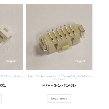
79") Pitch Wire-to-
Pin and Socket connectors
,
1.25mm (.049") Pitch Wire-
to-Board
001
MPHMG-1xxT1A0Tx
Read more