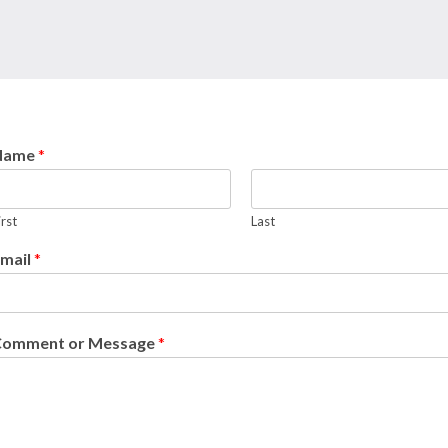
Name
*
irst
Last
mail
*
Comment or Message
*