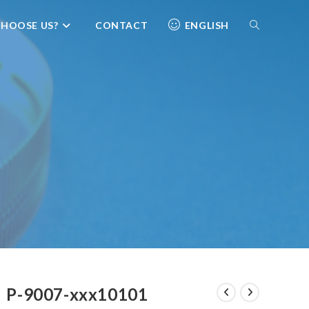
HOOSE US?
CONTACT
ENGLISH
P-9007-xxx10101