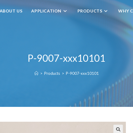
ABOUT US
APPLICATION
PRODUCTS
WHY C
P-9007-xxx10101
>
Products
>
P-9007-xxx10101