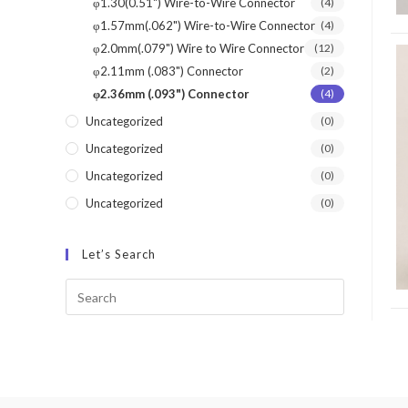
φ1.30(0.51") Wire-to-Wire Connector
(4)
φ1.57mm(.062") Wire-to-Wire Connector
(4)
φ2.0mm(.079") Wire to Wire Connector
(12)
φ2.11mm (.083") Connector
(2)
φ2.36mm (.093") Connector
(4)
Uncategorized
(0)
Uncategorized
(0)
Uncategorized
(0)
Uncategorized
(0)
Let’s Search