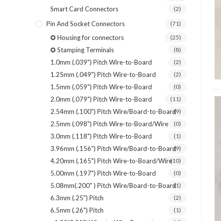
Smart Card Connectors
(2)
Pin And Socket Connectors
(71)
✪ Housing for connectors
(25)
✪ Stamping Terminals
(8)
1.0mm (.039") Pitch Wire-to-Board
(2)
1.25mm (.049") Pitch Wire-to-Board
(2)
1.5mm (.059") Pitch Wire-to-Board
(0)
2.0mm (.079") Pitch Wire-to-Board
(11)
2.54mm (.100") Pitch Wire/Board-to-Board
(9)
2.5mm (.098") Pitch Wire-to-Board/Wire
(0)
3.0mm (.118") Pitch Wire-to-Board
(1)
3.96mm (.156") Pitch Wire/Board-to-Board
(9)
4.20mm (.165") Pitch Wire-to-Board/Wire
(10)
5.00mm (.197") Pitch Wire-to-Board
(0)
5.08mm(.200" ) Pitch Wire/Board-to-Board
(1)
6.3mm (.25") Pitch
(2)
6.5mm (.26") Pitch
(1)