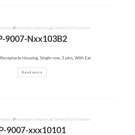
nnectors
,
✪ Housing for connectors
,
φ2.36mm (.093") Connector
P-9007-Nxx103B2
Receptacle Housing, Single-row, 3 pins, With Ear
Read more
nnectors
,
✪ Housing for connectors
,
φ2.36mm (.093") Connector
P-9007-xxx10101