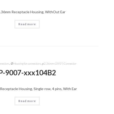
2.36mm Receptacle Housing, WithOut Ear
Read more
nnectors
,
✪ Housing for connectors
,
φ2.36mm (.093") Connector
P-9007-xxx104B2
Receptacle Housing, Single-row, 4 pins, With Ear
Read more