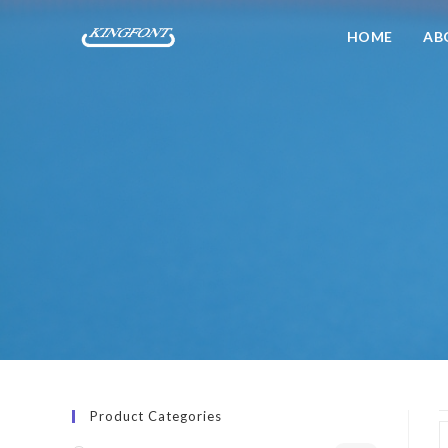
HOME
AB
Product Categories