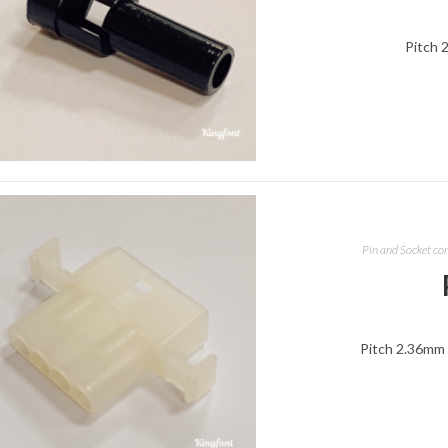
Pitch 
Pin and Socket co
Pitch 2.36mm 