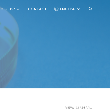
OSE US?
CONTACT
ENGLISH
VIEW:
12
24
ALL