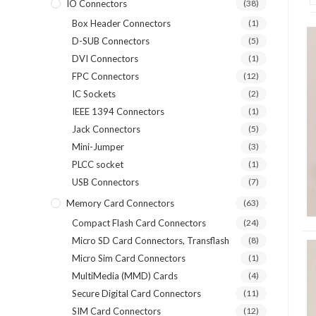
IO Connectors
(38)
Box Header Connectors
(1)
D-SUB Connectors
(5)
DVI Connectors
(1)
FPC Connectors
(12)
IC Sockets
(2)
IEEE 1394 Connectors
(1)
Jack Connectors
(5)
Mini-Jumper
(3)
PLCC socket
(1)
USB Connectors
(7)
Memory Card Connectors
(63)
Compact Flash Card Connectors
(24)
Micro SD Card Connectors, Transflash
(8)
Micro Sim Card Connectors
(1)
MultiMedia (MMD) Cards
(4)
Secure Digital Card Connectors
(11)
SIM Card Connectors
(12)