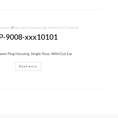
nnectors
,
✪ Housing for connectors
,
φ2.36mm (.093") Connector
P-9008-xxx10101
6mm Plug Housing, Single-Row, WithOut Ear
Read more