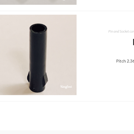
Pin and Socket co
Pitch 2.3