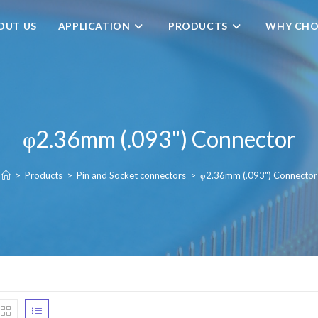
OUT US
APPLICATION
PRODUCTS
WHY CHO
φ2.36mm (.093") Connector
>
Products
>
Pin and Socket connectors
>
φ2.36mm (.093") Connector