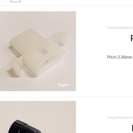
Pin and Socket co
Pitch 2.36mm 
Pin and Socket co