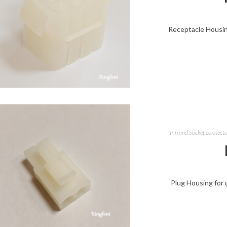
Receptacle Housing
Pin and Socket connect
Plug Housing for 