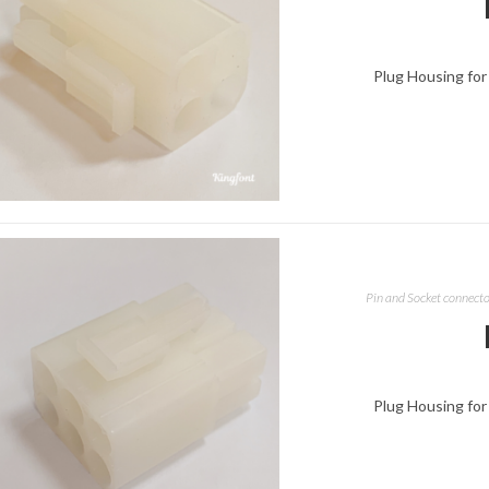
Plug Housing for
Pin and Socket connect
Plug Housing for