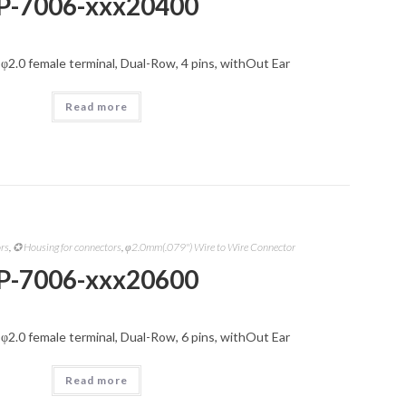
P-7006-xxx20400
 φ2.0 female terminal, Dual-Row, 4 pins, withOut Ear
Read more
ors
,
✪ Housing for connectors
,
φ2.0mm(.079") Wire to Wire Connector
P-7006-xxx20600
 φ2.0 female terminal, Dual-Row, 6 pins, withOut Ear
Read more