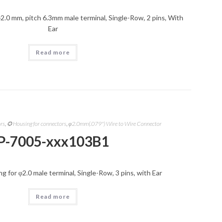
2.0 mm, pitch 6.3mm male terminal, Single-Row, 2 pins, With
Ear
Read more
ors
,
✪ Housing for connectors
,
φ2.0mm(.079") Wire to Wire Connector
P-7005-xxx103B1
 for φ2.0 male terminal, Single-Row, 3 pins, with Ear
Read more