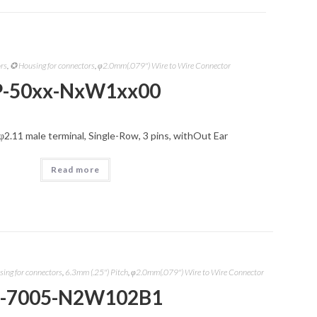
ors
,
✪ Housing for connectors
,
φ2.0mm(.079") Wire to Wire Connector
P-50xx-NxW1xx00
φ2.11 male terminal, Single-Row, 3 pins, withOut Ear
Read more
ing for connectors
,
6.3mm (.25") Pitch
,
φ2.0mm(.079") Wire to Wire Connector
-7005-N2W102B1