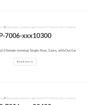
ors
,
✪ Housing for connectors
,
φ2.0mm(.079") Wire to Wire Connector
P-7006-xxx10300
φ2.0 female terminal, Single-Row, 3 pins, withOut Ear
Read more
ors
,
✪ Housing for connectors
,
φ2.0mm(.079") Wire to Wire Connector