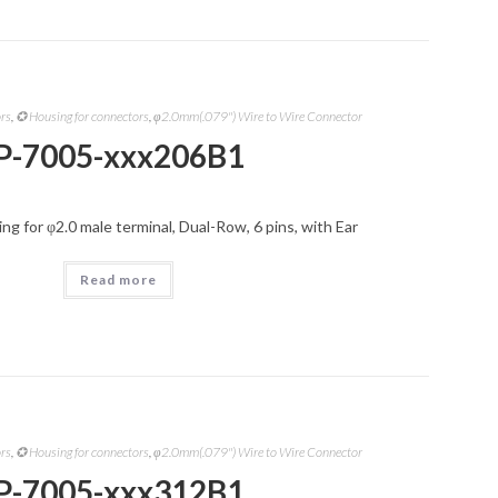
ors
,
✪ Housing for connectors
,
φ2.0mm(.079") Wire to Wire Connector
P-7005-xxx206B1
g for φ2.0 male terminal, Dual-Row, 6 pins, with Ear
Read more
ors
,
✪ Housing for connectors
,
φ2.0mm(.079") Wire to Wire Connector
P-7005-xxx312B1