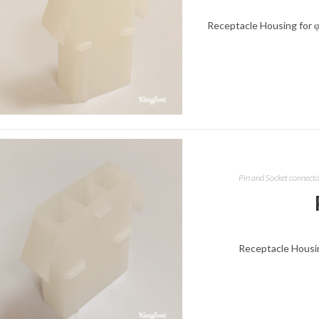
Receptacle Housing for φ
Pin and Socket connect
Receptacle Housing