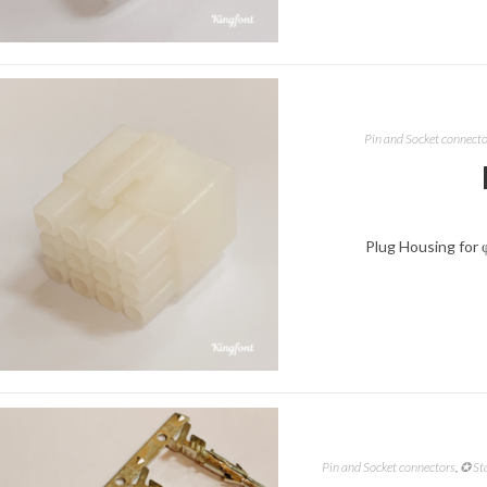
Pin and Socket connect
Plug Housing for 
Pin and Socket connectors
,
✪ St