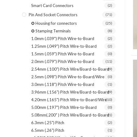
Smart Card Connectors
(2)
Pin And Socket Connectors
(71)
✪ Housing for connectors
(25)
✪ Stamping Terminals
(8)
1.0mm (.039") Pitch Wire-to-Board
(2)
1.25mm (.049") Pitch Wire-to-Board
(2)
1.5mm (.059") Pitch Wire-to-Board
(0)
2.0mm (.079") Pitch Wire-to-Board
(11)
2.54mm (.100") Pitch Wire/Board-to-Board
(9)
2.5mm (.098") Pitch Wire-to-Board/Wire
(0)
3.0mm (.118") Pitch Wire-to-Board
(1)
3.96mm (.156") Pitch Wire/Board-to-Board
(9)
4.20mm (.165") Pitch Wire-to-Board/Wire
(10)
5.00mm (.197") Pitch Wire-to-Board
(0)
5.08mm(.200" ) Pitch Wire/Board-to-Board
(1)
6.3mm (.25") Pitch
(2)
6.5mm (.26") Pitch
(1)