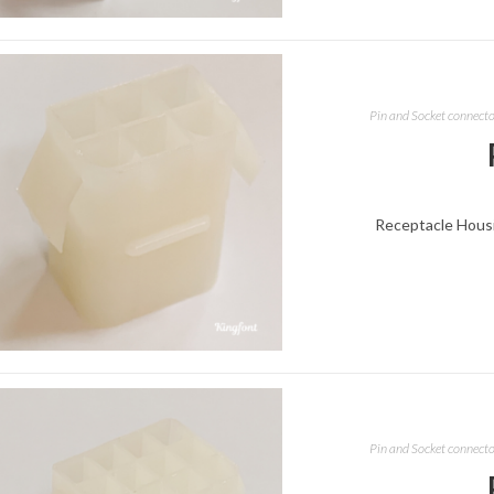
Pin and Socket connect
Receptacle Housin
Pin and Socket connect