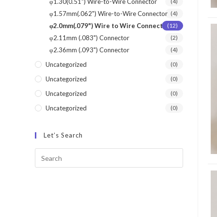
φ1.30(0.51") Wire-to-Wire Connector
(4)
φ1.57mm(.062") Wire-to-Wire Connector
(4)
φ2.0mm(.079") Wire to Wire Connector
(12)
φ2.11mm (.083") Connector
(2)
φ2.36mm (.093") Connector
(4)
Uncategorized
(0)
Uncategorized
(0)
Uncategorized
(0)
Uncategorized
(0)
Let’s Search