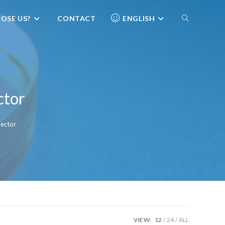
OSE US?
CONTACT
ENGLISH
ctor
ector
VIEW:
12
24
ALL