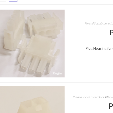
Pin and Socket connect
Plug Housing for 
Pin and Socket connectors
,
✪ Hous
P