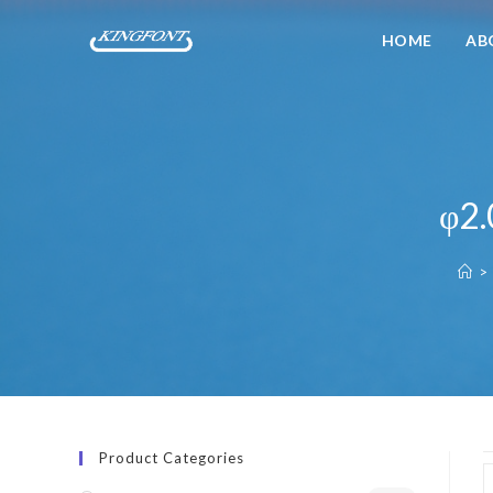
HOME
AB
φ2.
>
Product Categories