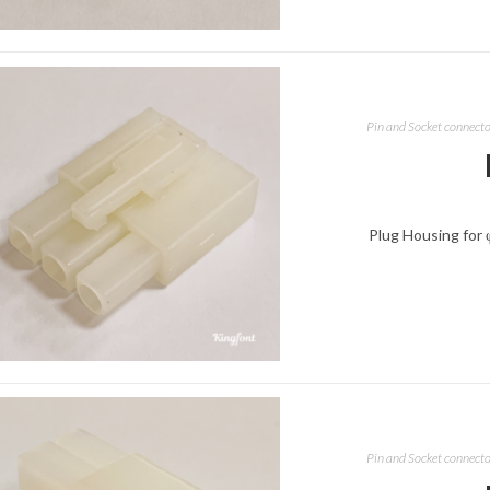
Pin and Socket connect
Plug Housing for 
Pin and Socket connect