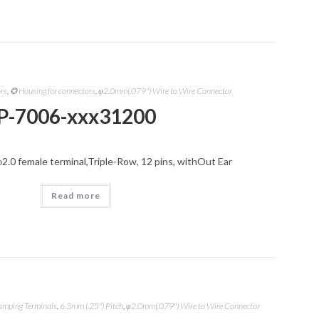
ors
,
✪ Housing for connectors
,
φ2.0mm(.079") Wire to Wire Connector
P-7006-xxx31200
φ2.0 female terminal,Triple-Row, 12 pins, withOut Ear
Read more
amping Terminals
,
6.3mm (.25") Pitch
,
φ2.0mm(.079") Wire to Wire Connector