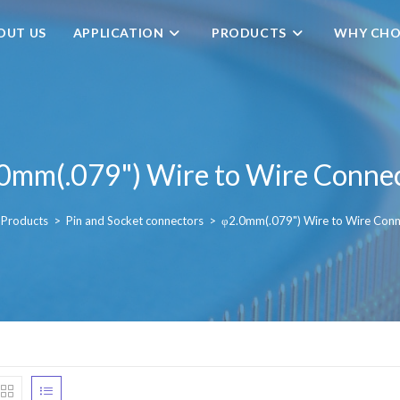
OUT US
APPLICATION
PRODUCTS
WHY CHO
0mm(.079") Wire to Wire Conne
Products
>
Pin and Socket connectors
>
φ2.0mm(.079") Wire to Wire Conn