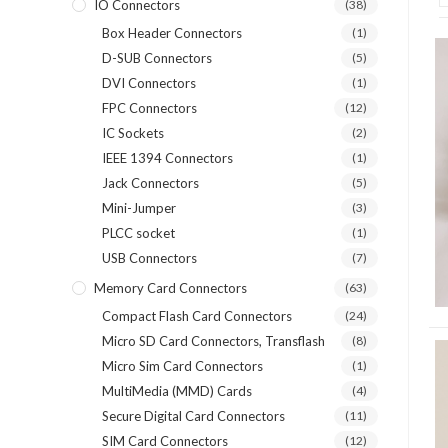
IO Connectors
(38)
Box Header Connectors
(1)
D-SUB Connectors
(5)
DVI Connectors
(1)
FPC Connectors
(12)
IC Sockets
(2)
IEEE 1394 Connectors
(1)
Jack Connectors
(5)
Mini-Jumper
(3)
PLCC socket
(1)
USB Connectors
(7)
Memory Card Connectors
(63)
Compact Flash Card Connectors
(24)
Micro SD Card Connectors, Transflash
(8)
Micro Sim Card Connectors
(1)
MultiMedia (MMD) Cards
(4)
Secure Digital Card Connectors
(11)
SIM Card Connectors
(12)