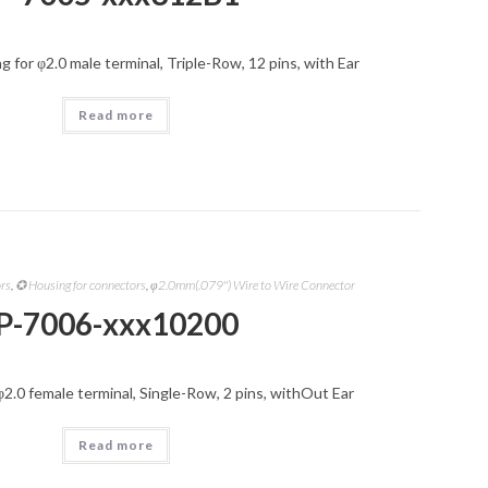
 for φ2.0 male terminal, Triple-Row, 12 pins, with Ear
Read more
ors
,
✪ Housing for connectors
,
φ2.0mm(.079") Wire to Wire Connector
P-7006-xxx10200
φ2.0 female terminal, Single-Row, 2 pins, withOut Ear
Read more