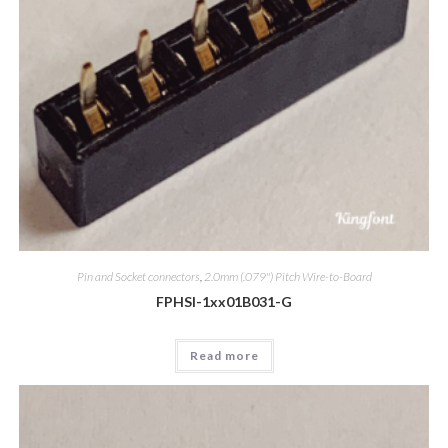
Pin and Socket connectors
,
2.0mm (.079") Pitch Wire-to-Board
FPHSI-1xx01B031-G
Read more