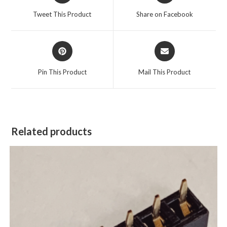
Tweet This Product
Share on Facebook
Pin This Product
Mail This Product
Related products