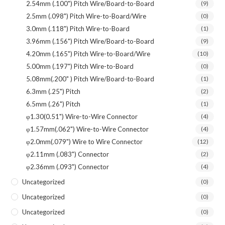
2.54mm (.100") Pitch Wire/Board-to-Board
(9)
2.5mm (.098") Pitch Wire-to-Board/Wire
(0)
3.0mm (.118") Pitch Wire-to-Board
(1)
3.96mm (.156") Pitch Wire/Board-to-Board
(9)
4.20mm (.165") Pitch Wire-to-Board/Wire
(10)
5.00mm (.197") Pitch Wire-to-Board
(0)
5.08mm(.200" ) Pitch Wire/Board-to-Board
(1)
6.3mm (.25") Pitch
(2)
6.5mm (.26") Pitch
(1)
φ1.30(0.51") Wire-to-Wire Connector
(4)
φ1.57mm(.062") Wire-to-Wire Connector
(4)
φ2.0mm(.079") Wire to Wire Connector
(12)
φ2.11mm (.083") Connector
(2)
φ2.36mm (.093") Connector
(4)
Uncategorized
(0)
Uncategorized
(0)
Uncategorized
(0)