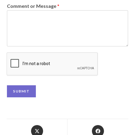
Comment or Message
*
SUBMIT