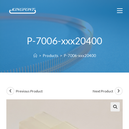
P-7006-xxx20400
>
Products
>
P-7006-xxx20400
Previous Product
Next Product
🔍