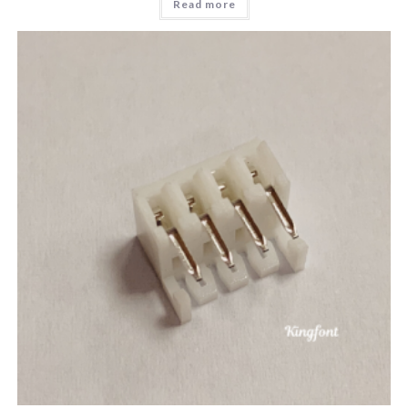
Read more