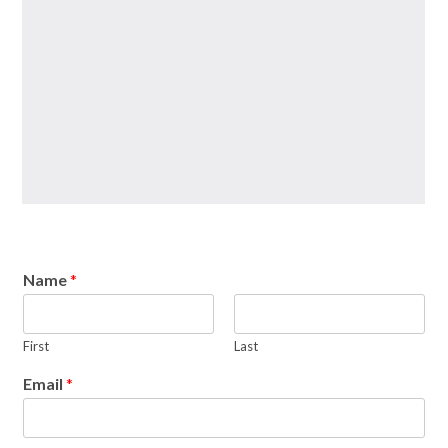
Name
*
First
Last
Email
*