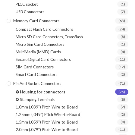
PLCC socket
(1)
USB Connectors
(7)
Memory Card Connectors
(63)
Compact Flash Card Connectors
(24)
Micro SD Card Connectors, Transflash
(8)
Micro Sim Card Connectors
(1)
MultiMedia (MMD) Cards
(4)
Secure Digital Card Connectors
(11)
SIM Card Connectors
(12)
Smart Card Connectors
(2)
Pin And Socket Connectors
(71)
✪ Housing for connectors
(25)
✪ Stamping Terminals
(8)
1.0mm (.039") Pitch Wire-to-Board
(2)
1.25mm (.049") Pitch Wire-to-Board
(2)
1.5mm (.059") Pitch Wire-to-Board
(0)
2.0mm (.079") Pitch Wire-to-Board
(11)