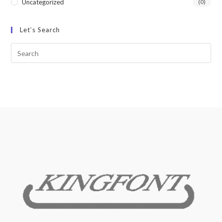
Uncategorized
(0)
Let’s Search