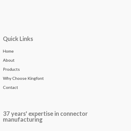
Quick Links
Home
About
Products
Why Choose Kingfont
Contact
37 years' expertise in connector
manufacturing