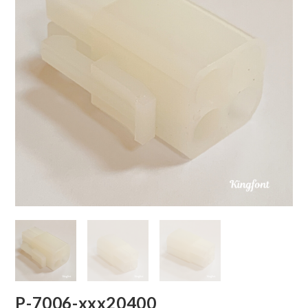
P-7006-xxx20400