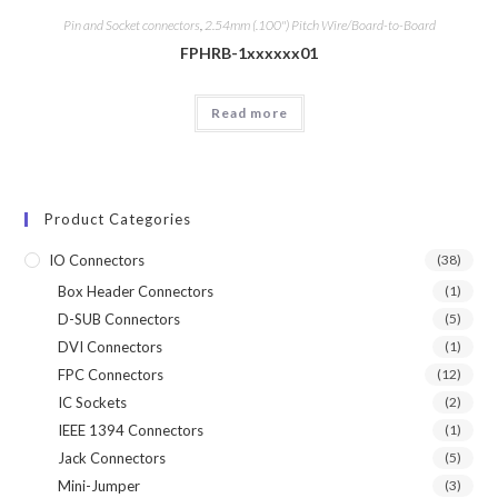
Pin and Socket connectors
,
2.54mm (.100") Pitch Wire/Board-to-Board
FPHRB-1xxxxxx01
Read more
Product Categories
IO Connectors
(38)
Box Header Connectors
(1)
D-SUB Connectors
(5)
DVI Connectors
(1)
FPC Connectors
(12)
IC Sockets
(2)
IEEE 1394 Connectors
(1)
Jack Connectors
(5)
Mini-Jumper
(3)