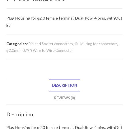
Plug Housing for φ2.0 female terminal, Dual-Row, 4 pins, withOut
Ear
Categories:
Pin and Socket connectors
,
✪ Housing for connectors
,
φ2.0mm(.079") Wire to Wire Connector
DESCRIPTION
REVIEWS (0)
Description
Plug Housing for φ2.0 female terminal, Dual-Row, 4 pins, withOut