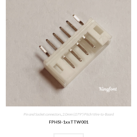
Pin and Socket connectors
,
2.0mm (.079") Pitch Wire-to-Board
FPHSI-1xxTTW001