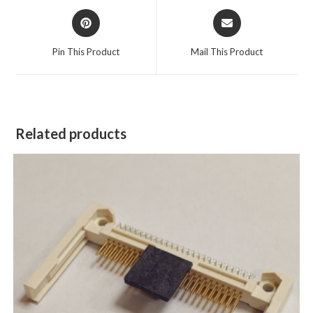
Pin This Product
Mail This Product
Related products