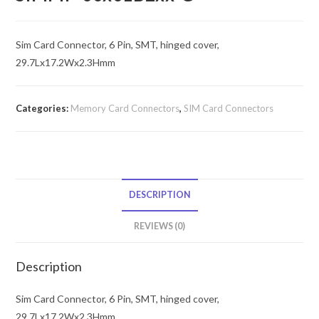
Sim Card Connector, 6 Pin, SMT, hinged cover,
29.7Lx17.2Wx2.3Hmm
Categories:
Memory Card Connectors
,
SIM Card Connectors
DESCRIPTION
REVIEWS (0)
Description
Sim Card Connector, 6 Pin, SMT, hinged cover,
29.7Lx17.2Wx2.3Hmm