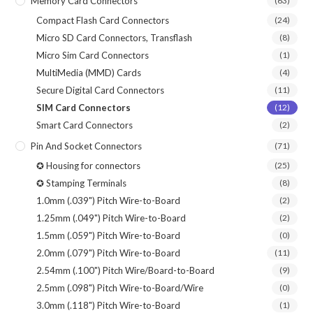
Memory Card Connectors
(63)
Compact Flash Card Connectors
(24)
Micro SD Card Connectors, Transflash
(8)
Micro Sim Card Connectors
(1)
MultiMedia (MMD) Cards
(4)
Secure Digital Card Connectors
(11)
SIM Card Connectors
(12)
Smart Card Connectors
(2)
Pin And Socket Connectors
(71)
✪ Housing for connectors
(25)
✪ Stamping Terminals
(8)
1.0mm (.039") Pitch Wire-to-Board
(2)
1.25mm (.049") Pitch Wire-to-Board
(2)
1.5mm (.059") Pitch Wire-to-Board
(0)
2.0mm (.079") Pitch Wire-to-Board
(11)
2.54mm (.100") Pitch Wire/Board-to-Board
(9)
2.5mm (.098") Pitch Wire-to-Board/Wire
(0)
3.0mm (.118") Pitch Wire-to-Board
(1)