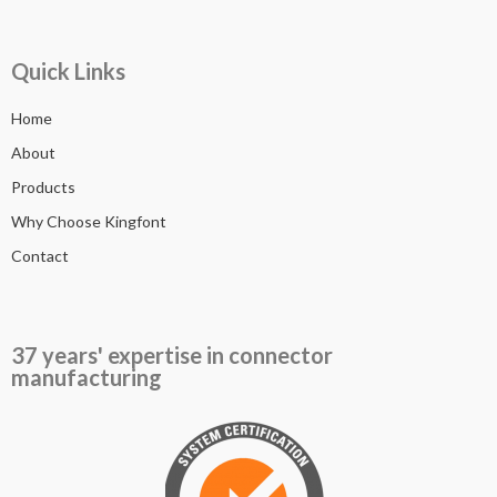
Quick Links
Home
About
Products
Why Choose Kingfont
Contact
37 years' expertise in connector
manufacturing