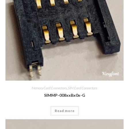
Memory Card Connectors
,
SIM Card Connectors
SIMMP-008xxBx0x-G
Read more