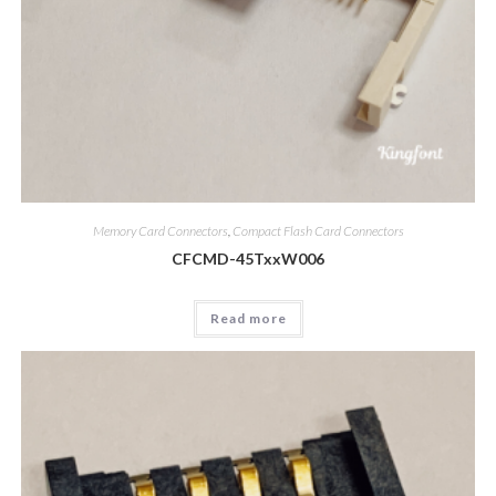
Memory Card Connectors
,
Compact Flash Card Connectors
CFCMD-45TxxW006
Read more