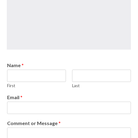
Name
*
First
Last
Email
*
Comment or Message
*