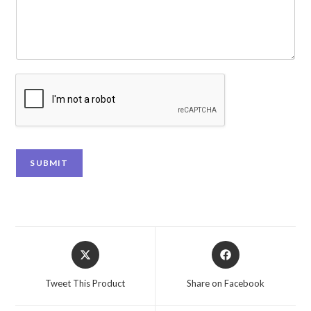
SUBMIT
Tweet This Product
Share on Facebook