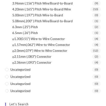
3.96mm (.156") Pitch Wire/Board-to-Board
(9)
4.20mm (.165") Pitch Wire-to-Board/Wire
(10)
5.00mm (.197") Pitch Wire-to-Board
(0)
5.08mm(.200" ) Pitch Wire/Board-to-Board
(1)
6.3mm (.25") Pitch
(2)
6.5mm (.26") Pitch
(1)
φ1.30(0.51") Wire-to-Wire Connector
(4)
φ1.57mm(.062") Wire-to-Wire Connector
(4)
φ2.0mm(.079") Wire to Wire Connector
(12)
φ2.11mm (.083") Connector
(2)
φ2.36mm (.093") Connector
(4)
Uncategorized
(0)
Uncategorized
(0)
Uncategorized
(0)
Uncategorized
(0)
Let’s Search