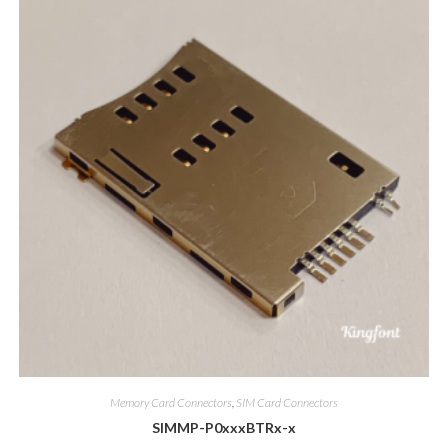
Memory Card Connectors
,
SIM Card Connectors
SIMMP-P0xxxBTRx-x