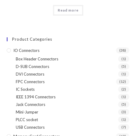
Read more
Product Categories
IO Connectors
(38)
Box Header Connectors
(1)
D-SUB Connectors
(5)
DVI Connectors
(1)
FPC Connectors
(12)
IC Sockets
(2)
IEEE 1394 Connectors
(1)
Jack Connectors
(5)
Mini-Jumper
(3)
PLCC socket
(1)
USB Connectors
(7)