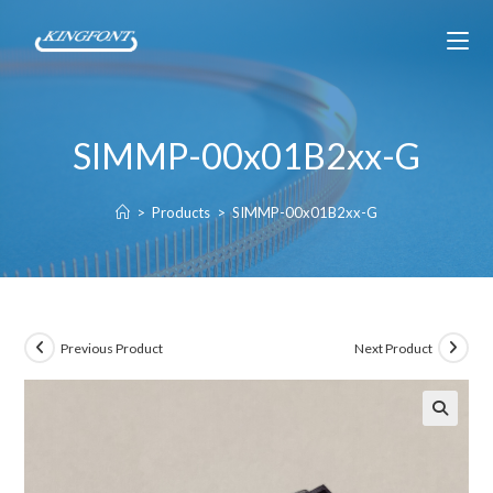
SIMMP-00x01B2xx-G
>
Products
>
SIMMP-00x01B2xx-G
Previous Product
Next Product
🔍