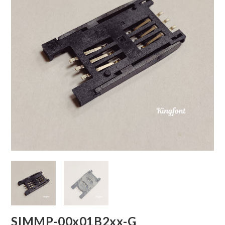
SIMMP-00x01B2xx-G