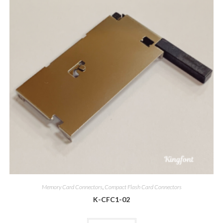
Memory Card Connectors
,
Compact Flash Card Connectors
K-CFC1-02