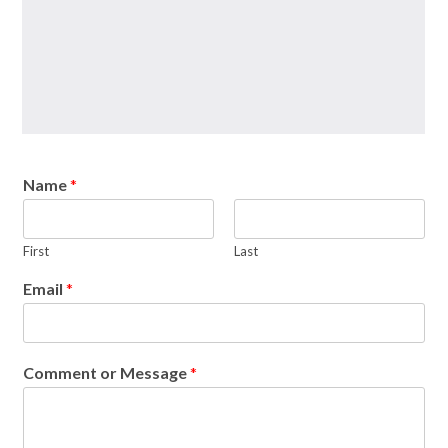
Name
*
First
Last
Email
*
Comment or Message
*