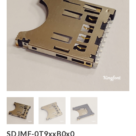
SDJMF-0T9xxB0x0