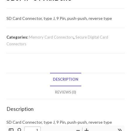
SD Card Connector, type J, 9 Pin, push-push, reverse type
Categories:
Memory Card Connectors
,
Secure Digital Card
Connectors
DESCRIPTION
REVIEWS (0)
Description
SD Card Connector, type J, 9 Pin, push-push, reverse type