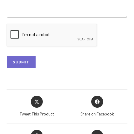
SUBMIT
Tweet This Product
Share on Facebook