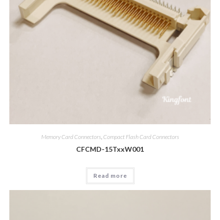
Memory Card Connectors
,
Compact Flash Card Connectors
CFCMD-15TxxW001
Read more