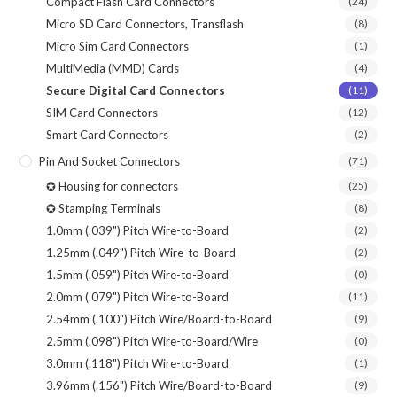
Compact Flash Card Connectors
(24)
Micro SD Card Connectors, Transflash
(8)
Micro Sim Card Connectors
(1)
MultiMedia (MMD) Cards
(4)
Secure Digital Card Connectors
(11)
SIM Card Connectors
(12)
Smart Card Connectors
(2)
Pin And Socket Connectors
(71)
✪ Housing for connectors
(25)
✪ Stamping Terminals
(8)
1.0mm (.039") Pitch Wire-to-Board
(2)
1.25mm (.049") Pitch Wire-to-Board
(2)
1.5mm (.059") Pitch Wire-to-Board
(0)
2.0mm (.079") Pitch Wire-to-Board
(11)
2.54mm (.100") Pitch Wire/Board-to-Board
(9)
2.5mm (.098") Pitch Wire-to-Board/Wire
(0)
3.0mm (.118") Pitch Wire-to-Board
(1)
3.96mm (.156") Pitch Wire/Board-to-Board
(9)