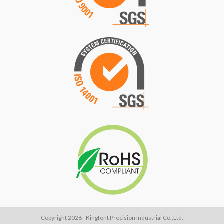
Copyright 2026 - Kingfont Precision Industrial Co.,Ltd.