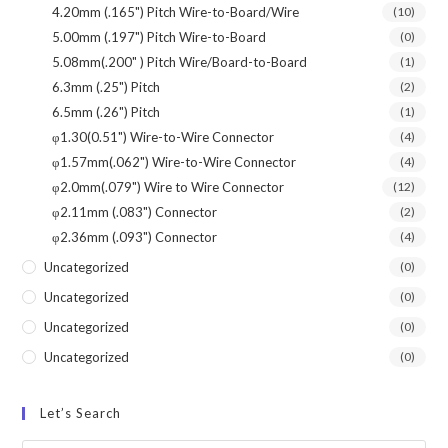
4.20mm (.165") Pitch Wire-to-Board/Wire
(10)
5.00mm (.197") Pitch Wire-to-Board
(0)
5.08mm(.200" ) Pitch Wire/Board-to-Board
(1)
6.3mm (.25") Pitch
(2)
6.5mm (.26") Pitch
(1)
φ1.30(0.51") Wire-to-Wire Connector
(4)
φ1.57mm(.062") Wire-to-Wire Connector
(4)
φ2.0mm(.079") Wire to Wire Connector
(12)
φ2.11mm (.083") Connector
(2)
φ2.36mm (.093") Connector
(4)
Uncategorized
(0)
Uncategorized
(0)
Uncategorized
(0)
Uncategorized
(0)
Let’s Search