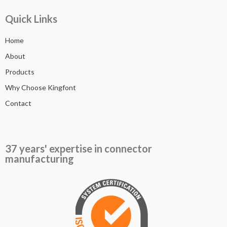
Quick Links
Home
About
Products
Why Choose Kingfont
Contact
37 years' expertise in connector
manufacturing