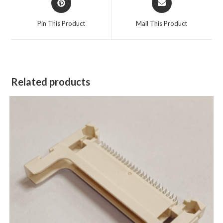
Pin This Product
Mail This Product
Related products