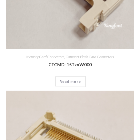
Memory Card Connectors
,
Compact Flash Card Connectors
CFCMD-15TxxW000
Read more