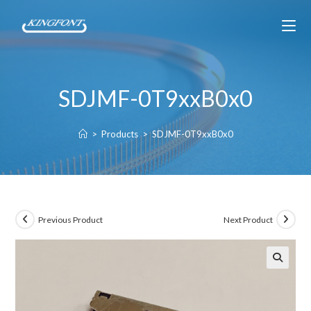
SDJMF-0T9xxB0x0
>
Products
>
SDJMF-0T9xxB0x0
Previous Product
Next Product
🔍