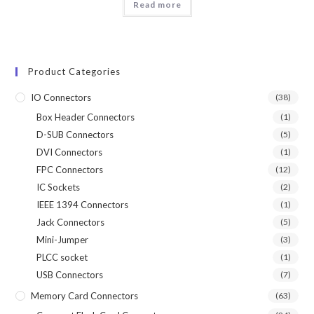
Read more
Product Categories
IO Connectors
(38)
Box Header Connectors
(1)
D-SUB Connectors
(5)
DVI Connectors
(1)
FPC Connectors
(12)
IC Sockets
(2)
IEEE 1394 Connectors
(1)
Jack Connectors
(5)
Mini-Jumper
(3)
PLCC socket
(1)
USB Connectors
(7)
Memory Card Connectors
(63)