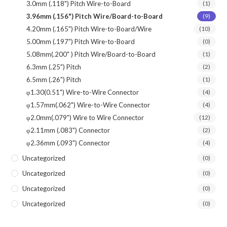
3.0mm (.118") Pitch Wire-to-Board
(1)
3.96mm (.156") Pitch Wire/Board-to-Board
(9)
4.20mm (.165") Pitch Wire-to-Board/Wire
(10)
5.00mm (.197") Pitch Wire-to-Board
(0)
5.08mm(.200" ) Pitch Wire/Board-to-Board
(1)
6.3mm (.25") Pitch
(2)
6.5mm (.26") Pitch
(1)
φ1.30(0.51") Wire-to-Wire Connector
(4)
φ1.57mm(.062") Wire-to-Wire Connector
(4)
φ2.0mm(.079") Wire to Wire Connector
(12)
φ2.11mm (.083") Connector
(2)
φ2.36mm (.093") Connector
(4)
Uncategorized
(0)
Uncategorized
(0)
Uncategorized
(0)
Uncategorized
(0)