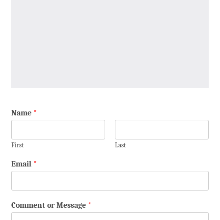
Name
*
First
Last
Email
*
Comment or Message
*