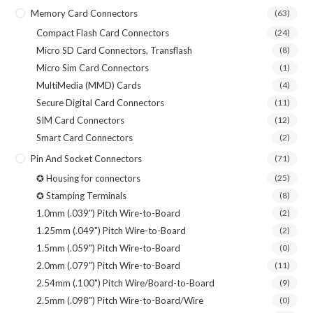
Memory Card Connectors
(63)
Compact Flash Card Connectors
(24)
Micro SD Card Connectors, Transflash
(8)
Micro Sim Card Connectors
(1)
MultiMedia (MMD) Cards
(4)
Secure Digital Card Connectors
(11)
SIM Card Connectors
(12)
Smart Card Connectors
(2)
Pin And Socket Connectors
(71)
✪ Housing for connectors
(25)
✪ Stamping Terminals
(8)
1.0mm (.039") Pitch Wire-to-Board
(2)
1.25mm (.049") Pitch Wire-to-Board
(2)
1.5mm (.059") Pitch Wire-to-Board
(0)
2.0mm (.079") Pitch Wire-to-Board
(11)
2.54mm (.100") Pitch Wire/Board-to-Board
(9)
2.5mm (.098") Pitch Wire-to-Board/Wire
(0)