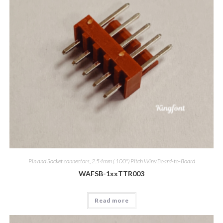
Pin and Socket connectors
,
2.54mm (.100") Pitch Wire/Board-to-Board
WAFSB-1xxTTR003
Read more