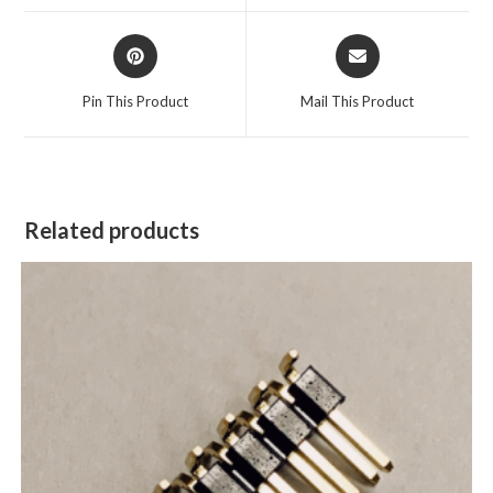
Pin This Product
Mail This Product
Related products