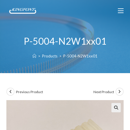
P-5004-N2W1xx01
>
Products
>
P-5004-N2W1xx01
Previous Product
Next Product
🔍