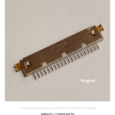
Pin and Socket connectors
,
1.0mm (.039") Pitch Wire-to-Board
MPHTJ-12001AP20