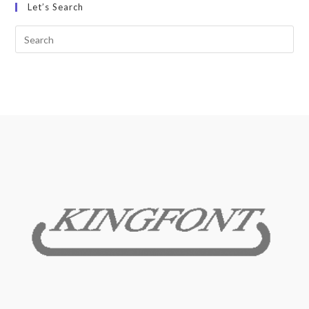
Let’s Search