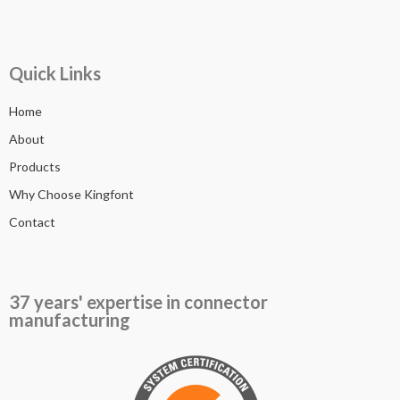
Quick Links
Home
About
Products
Why Choose Kingfont
Contact
37 years' expertise in connector
manufacturing