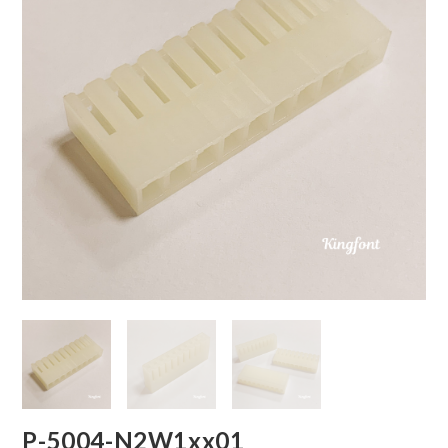
P-5004-N2W1xx01