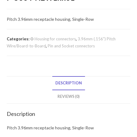
Pitch 3.96mm receptacle housing, Single-Row
Categories:
✪ Housing for connectors
,
3.96mm (.156") Pitch
Wire/Board-to-Board
,
Pin and Socket connectors
DESCRIPTION
REVIEWS (0)
Description
Pitch 3.96mm receptacle housing, Single-Row