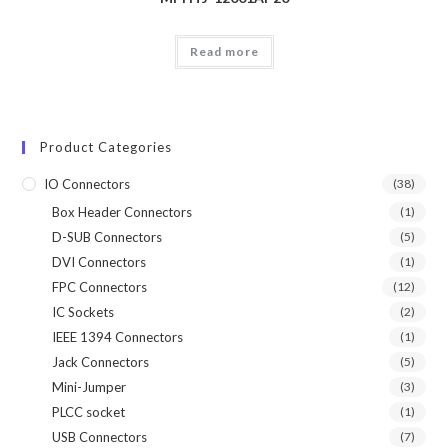
Read more
Product Categories
IO Connectors
(38)
Box Header Connectors
(1)
D-SUB Connectors
(5)
DVI Connectors
(1)
FPC Connectors
(12)
IC Sockets
(2)
IEEE 1394 Connectors
(1)
Jack Connectors
(5)
Mini-Jumper
(3)
PLCC socket
(1)
USB Connectors
(7)