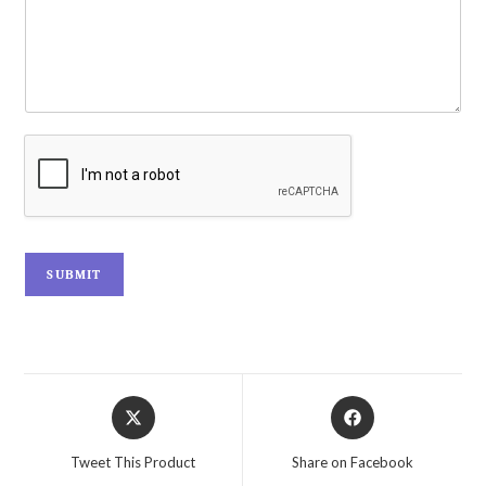
SUBMIT
Tweet This Product
Share on Facebook