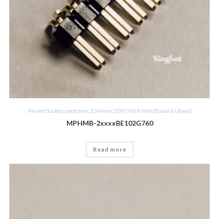
Pin and Socket connectors
,
2.54mm (.100") Pitch Wire/Board-to-Board
MPHMB-2xxxxBE102G760
Read more