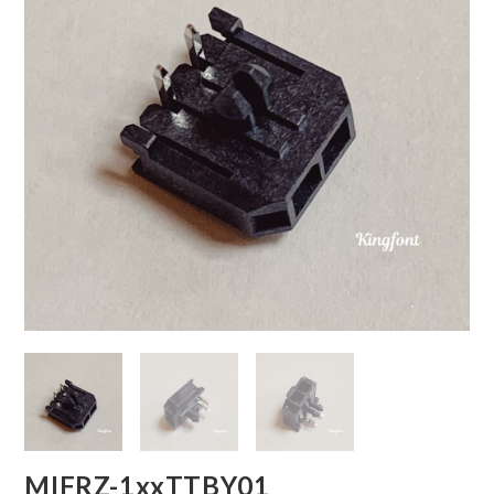
MIFRZ-1xxTTBY01