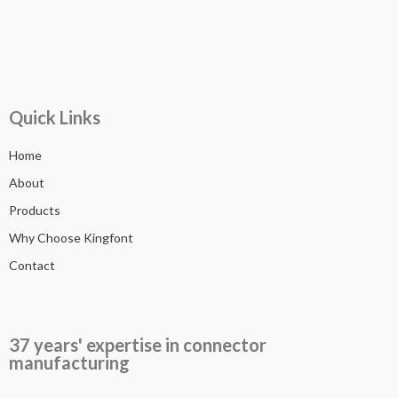
Quick Links
Home
About
Products
Why Choose Kingfont
Contact
37 years' expertise in connector
manufacturing