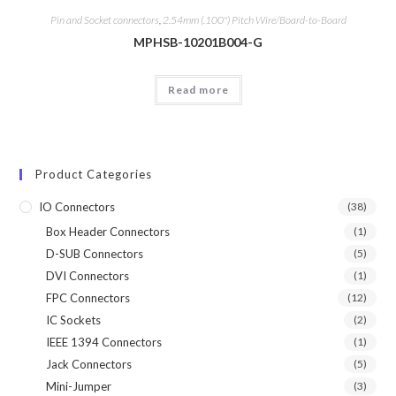
Pin and Socket connectors
,
2.54mm (.100") Pitch Wire/Board-to-Board
MPHSB-10201B004-G
Read more
Product Categories
IO Connectors
(38)
Box Header Connectors
(1)
D-SUB Connectors
(5)
DVI Connectors
(1)
FPC Connectors
(12)
IC Sockets
(2)
IEEE 1394 Connectors
(1)
Jack Connectors
(5)
Mini-Jumper
(3)