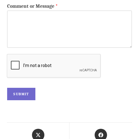
Comment or Message
*
SUBMIT