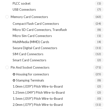
PLCC socket
(1)
USB Connectors
(7)
Memory Card Connectors
(63)
Compact Flash Card Connectors
(24)
Micro SD Card Connectors, Transflash
(8)
Micro Sim Card Connectors
(1)
MultiMedia (MMD) Cards
(4)
Secure Digital Card Connectors
(11)
SIM Card Connectors
(12)
Smart Card Connectors
(2)
Pin And Socket Connectors
(71)
✪ Housing for connectors
(25)
✪ Stamping Terminals
(8)
1.0mm (.039") Pitch Wire-to-Board
(2)
1.25mm (.049") Pitch Wire-to-Board
(2)
1.5mm (.059") Pitch Wire-to-Board
(0)
2.0mm (.079") Pitch Wire-to-Board
(11)