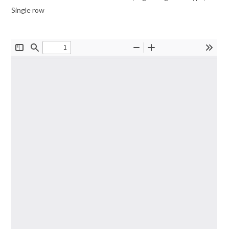
Single row