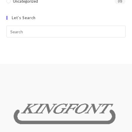
Uncategorized
(0)
Let’s Search