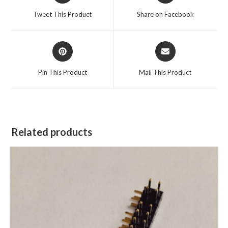
Tweet This Product
Share on Facebook
Pin This Product
Mail This Product
Related products