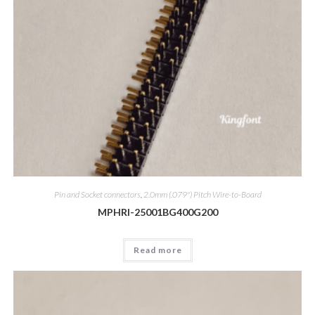
Pin and Socket connectors
,
2.0mm (.079") Pitch Wire-to-Board
MPHRI-25001BG400G200
Read more