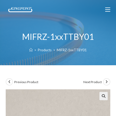
MIFRZ-1xxTTBY01
>
Products
>
MIFRZ-1xxTTBY01
Previous Product
Next Product
🔍