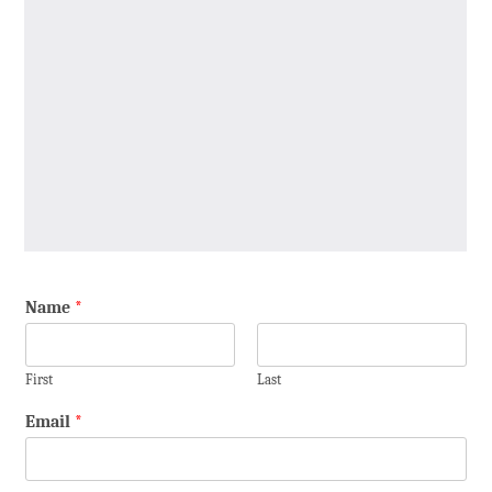
Name
*
First
Last
Email
*