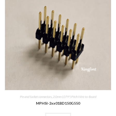
Pin and Socket connectors
,
2.0mm (.079") Pitch Wire-to-Board
MPHSI-2xx01BD150G550