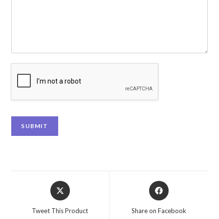
SUBMIT
Tweet This Product
Share on Facebook