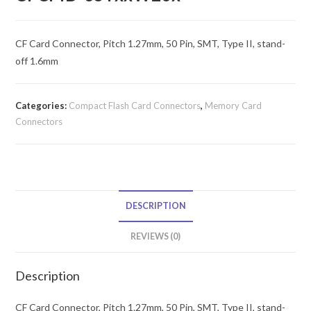
CF Card Connector, Pitch 1.27mm, 50 Pin, SMT, Type II, stand-
off 1.6mm
Categories:
Compact Flash Card Connectors
,
Memory Card
Connectors
DESCRIPTION
REVIEWS (0)
Description
CF Card Connector, Pitch 1.27mm, 50 Pin, SMT, Type II, stand-