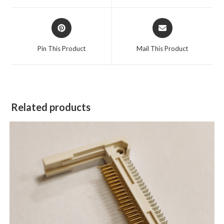
Pin This Product
Mail This Product
Related products