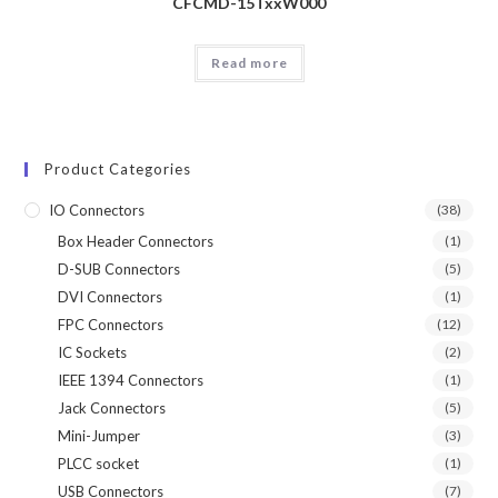
CFCMD-15TxxW000
Read more
Product Categories
IO Connectors
(38)
Box Header Connectors
(1)
D-SUB Connectors
(5)
DVI Connectors
(1)
FPC Connectors
(12)
IC Sockets
(2)
IEEE 1394 Connectors
(1)
Jack Connectors
(5)
Mini-Jumper
(3)
PLCC socket
(1)
USB Connectors
(7)