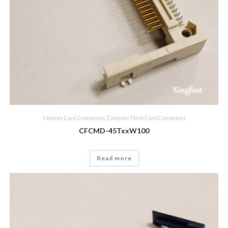
Memory Card Connectors
,
Compact Flash Card Connectors
CFCMD-45TxxW100
Read more