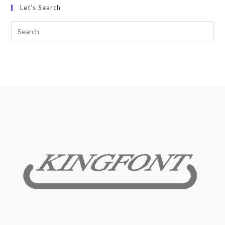
Let’s Search