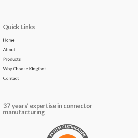
Quick Links
Home
About
Products
Why Choose Kingfont
Contact
37 years' expertise in connector
manufacturing