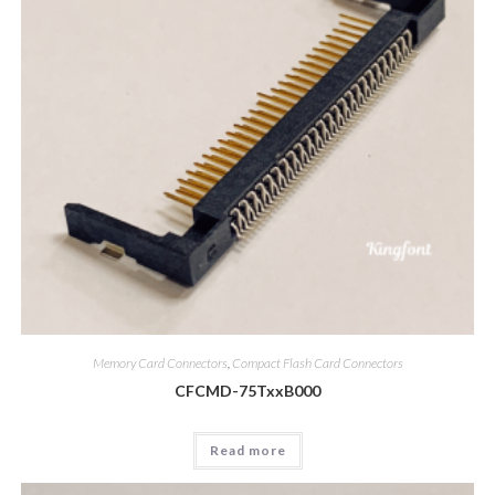
Memory Card Connectors
,
Compact Flash Card Connectors
CFCMD-75TxxB000
Read more