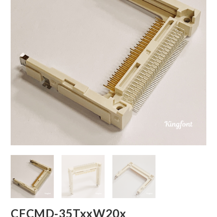
CFCMD-35TxxW20x