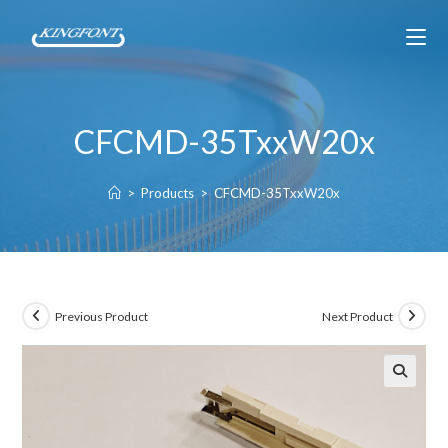
CFCMD-35TxxW20x
>
Products
>
CFCMD-35TxxW20x
Previous Product
Next Product
🔍