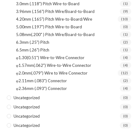
3.0mm (.118") Pitch Wire-to-Board
(1)
3.96mm (.156") Pitch Wire/Board-to-Board
(9)
4.20mm (.165") Pitch Wire-to-Board/Wire
(10)
5.00mm (.197") Pitch Wire-to-Board
(0)
5.08mm(.200" ) Pitch Wire/Board-to-Board
(1)
6.3mm (.25") Pitch
(2)
6.5mm (.26") Pitch
(1)
φ1.30(0.51") Wire-to-Wire Connector
(4)
φ1.57mm(.062") Wire-to-Wire Connector
(4)
φ2.0mm(.079") Wire to Wire Connector
(12)
φ2.11mm (.083") Connector
(2)
φ2.36mm (.093") Connector
(4)
Uncategorized
(0)
Uncategorized
(0)
Uncategorized
(0)
Uncategorized
(0)