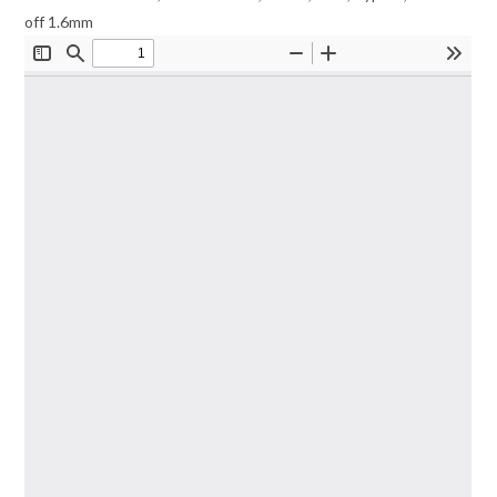
off 1.6mm