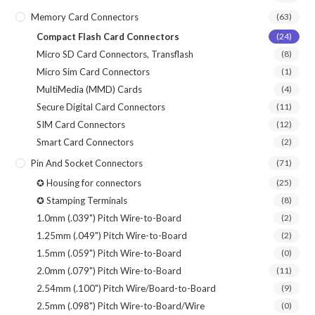
Memory Card Connectors
(63)
Compact Flash Card Connectors
(24)
Micro SD Card Connectors, Transflash
(8)
Micro Sim Card Connectors
(1)
MultiMedia (MMD) Cards
(4)
Secure Digital Card Connectors
(11)
SIM Card Connectors
(12)
Smart Card Connectors
(2)
Pin And Socket Connectors
(71)
✪ Housing for connectors
(25)
✪ Stamping Terminals
(8)
1.0mm (.039") Pitch Wire-to-Board
(2)
1.25mm (.049") Pitch Wire-to-Board
(2)
1.5mm (.059") Pitch Wire-to-Board
(0)
2.0mm (.079") Pitch Wire-to-Board
(11)
2.54mm (.100") Pitch Wire/Board-to-Board
(9)
2.5mm (.098") Pitch Wire-to-Board/Wire
(0)