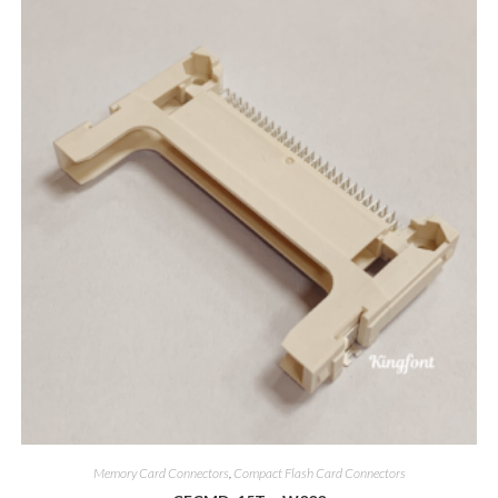
Memory Card Connectors
,
Compact Flash Card Connectors