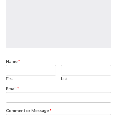
Name
*
First
Last
Email
*
Comment or Message
*