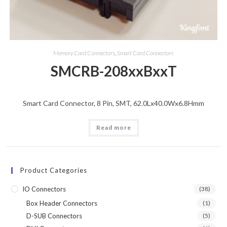
Memory Card Connectors
,
Smart Card Connectors
SMCRB-208xxBxxT
Smart Card Connector, 8 Pin, SMT, 62.0Lx40.0Wx6.8Hmm
Read more
Product Categories
IO Connectors
(38)
Box Header Connectors
(1)
D-SUB Connectors
(5)