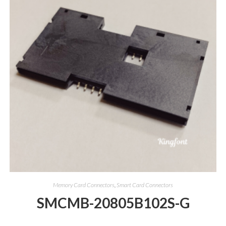
Memory Card Connectors
,
Smart Card Connectors
SMCMB-20805B102S-G