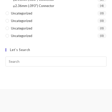
φ2.36mm (.093") Connector
(4)
Uncategorized
(0)
Uncategorized
(0)
Uncategorized
(0)
Uncategorized
(0)
Let’s Search