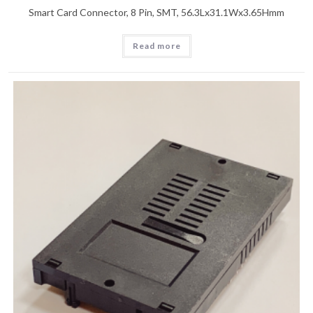
Smart Card Connector, 8 Pin, SMT, 56.3Lx31.1Wx3.65Hmm
Read more