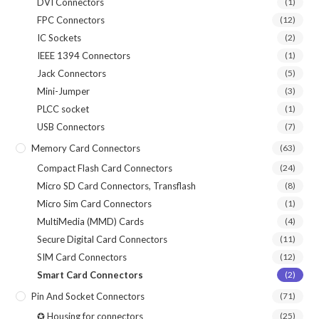
DVI Connectors
(1)
FPC Connectors
(12)
IC Sockets
(2)
IEEE 1394 Connectors
(1)
Jack Connectors
(5)
Mini-Jumper
(3)
PLCC socket
(1)
USB Connectors
(7)
Memory Card Connectors
(63)
Compact Flash Card Connectors
(24)
Micro SD Card Connectors, Transflash
(8)
Micro Sim Card Connectors
(1)
MultiMedia (MMD) Cards
(4)
Secure Digital Card Connectors
(11)
SIM Card Connectors
(12)
Smart Card Connectors
(2)
Pin And Socket Connectors
(71)
✪ Housing for connectors
(25)