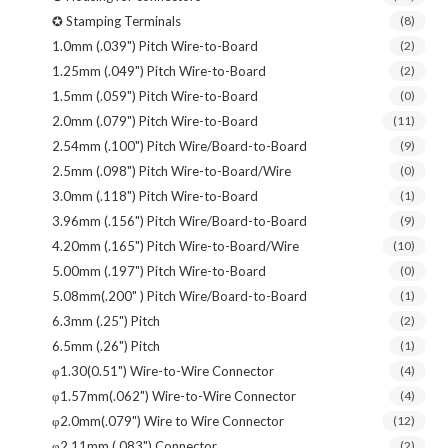
✪ Stamping Terminals
(8)
1.0mm (.039") Pitch Wire-to-Board
(2)
1.25mm (.049") Pitch Wire-to-Board
(2)
1.5mm (.059") Pitch Wire-to-Board
(0)
2.0mm (.079") Pitch Wire-to-Board
(11)
2.54mm (.100") Pitch Wire/Board-to-Board
(9)
2.5mm (.098") Pitch Wire-to-Board/Wire
(0)
3.0mm (.118") Pitch Wire-to-Board
(1)
3.96mm (.156") Pitch Wire/Board-to-Board
(9)
4.20mm (.165") Pitch Wire-to-Board/Wire
(10)
5.00mm (.197") Pitch Wire-to-Board
(0)
5.08mm(.200" ) Pitch Wire/Board-to-Board
(1)
6.3mm (.25") Pitch
(2)
6.5mm (.26") Pitch
(1)
φ1.30(0.51") Wire-to-Wire Connector
(4)
φ1.57mm(.062") Wire-to-Wire Connector
(4)
φ2.0mm(.079") Wire to Wire Connector
(12)
φ2.11mm (.083") Connector
(2)