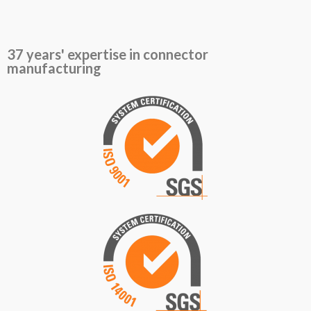
37 years' expertise in connector
manufacturing