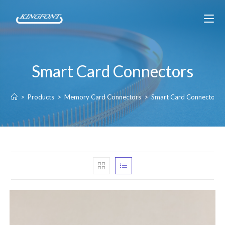
Smart Card Connectors
>
Products
>
Memory Card Connectors
>
Smart Card Connectors