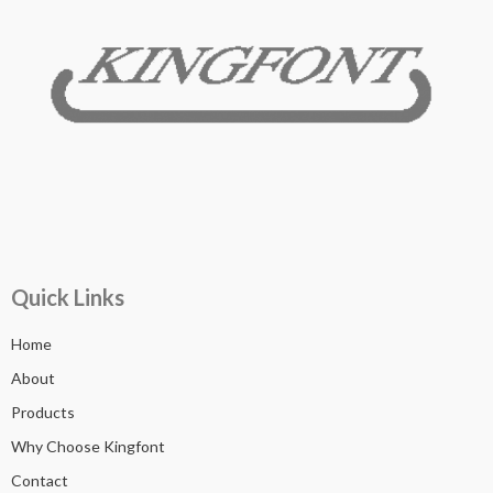
Quick Links
Home
About
Products
Why Choose Kingfont
Contact