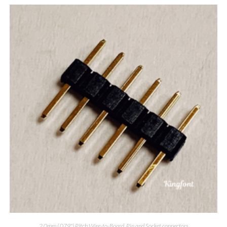
2.0mm (.079") Pitch Wire-to-Board
,
Pin and Socket connectors