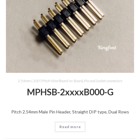
2.54mm (.100") Pitch Wire/Board-to-Board
,
Pin and Socket connectors
MPHSB-2xxxxB000-G
Pitch 2.54mm Male Pin Header, Straight DIP type, Dual Rows
Read more