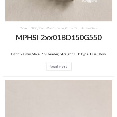
2.0mm (.079") Pitch Wire-to-Board
,
Pin and Socket connectors
MPHSI-2xx01BD150G550
Pitch 2.0mm Male Pin Header, Straight DIP type, Dual-Row
Read more