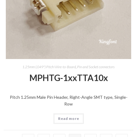
1.25mm (.049") Pitch Wire-to-Board
,
Pin and Socket connectors
MPHTG-1xxTTA10x
Pitch 1.25mm Male Pin Header, Right-Angle SMT type, Single-
Row
Read more