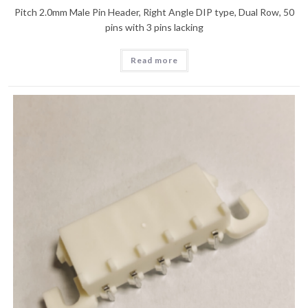
Pitch 2.0mm Male Pin Header, Right Angle DIP type, Dual Row, 50
pins with 3 pins lacking
Read more