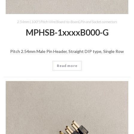
2.54mm (.100") Pitch Wire/Board-to-Board
,
Pin and Socket connectors
MPHSB-1xxxxB000-G
Pitch 2.54mm Male Pin Header, Straight DIP type, Single Row
Read more