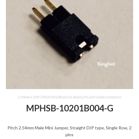
2.54mm (.100") Pitch Wire/Board-to-Board
,
Pin and Socket connectors
MPHSB-10201B004-G
Pitch 2.54mm Male Mini Jumper, Straight DIP type, Single Row, 2
pins