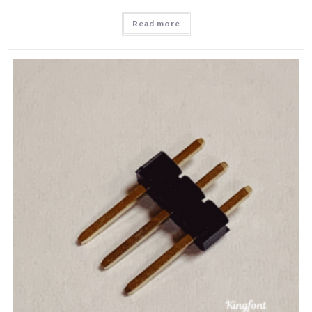
Read more