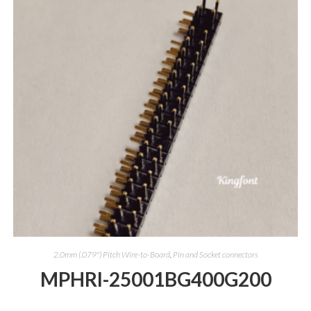
2.0mm (.079") Pitch Wire-to-Board
,
Pin and Socket connectors
MPHRI-25001BG400G200