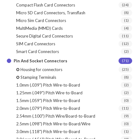
Compact Flash Card Connectors
(24)
Micro SD Card Connectors, Transflash
(8)
Micro Sim Card Connectors
(1)
MultiMedia (MMD) Cards
(4)
Secure Digital Card Connectors
(11)
SIM Card Connectors
(12)
Smart Card Connectors
(2)
Pin And Socket Connectors
(71)
✪ Housing for connectors
(25)
✪ Stamping Terminals
(8)
1.0mm (.039") Pitch Wire-to-Board
(2)
1.25mm (.049") Pitch Wire-to-Board
(2)
1.5mm (.059") Pitch Wire-to-Board
(0)
2.0mm (.079") Pitch Wire-to-Board
(11)
2.54mm (.100") Pitch Wire/Board-to-Board
(9)
2.5mm (.098") Pitch Wire-to-Board/Wire
(0)
3.0mm (.118") Pitch Wire-to-Board
(1)