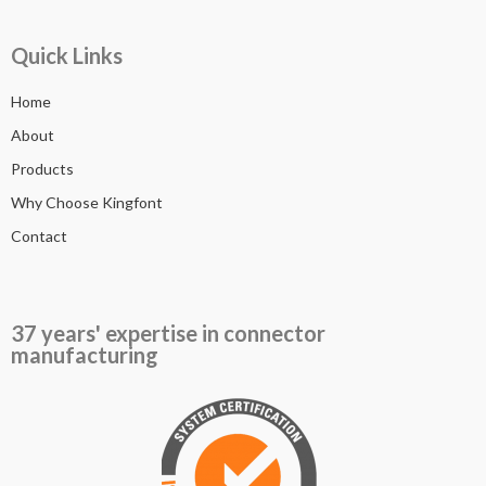
Quick Links
Home
About
Products
Why Choose Kingfont
Contact
37 years' expertise in connector
manufacturing