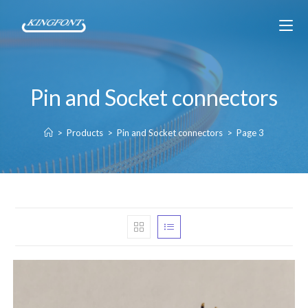
Pin and Socket connectors
>
Products
>
Pin and Socket connectors
>
Page 3