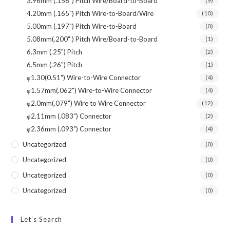
3.96mm (.156") Pitch Wire/Board-to-Board
(9)
4.20mm (.165") Pitch Wire-to-Board/Wire
(10)
5.00mm (.197") Pitch Wire-to-Board
(0)
5.08mm(.200" ) Pitch Wire/Board-to-Board
(1)
6.3mm (.25") Pitch
(2)
6.5mm (.26") Pitch
(1)
φ1.30(0.51") Wire-to-Wire Connector
(4)
φ1.57mm(.062") Wire-to-Wire Connector
(4)
φ2.0mm(.079") Wire to Wire Connector
(12)
φ2.11mm (.083") Connector
(2)
φ2.36mm (.093") Connector
(4)
Uncategorized
(0)
Uncategorized
(0)
Uncategorized
(0)
Uncategorized
(0)
Let’s Search