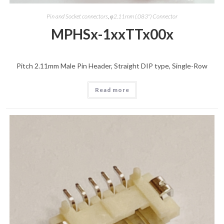
Pin and Socket connectors
,
φ2.11mm (.083") Connector
MPHSx-1xxTTx00x
Pitch 2.11mm Male Pin Header, Straight DIP type, Single-Row
Read more