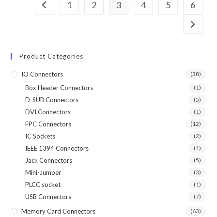
1
2
3
4
5
6
Product Categories
IO Connectors
(38)
Box Header Connectors
(1)
D-SUB Connectors
(5)
DVI Connectors
(1)
FPC Connectors
(12)
IC Sockets
(2)
IEEE 1394 Connectors
(1)
Jack Connectors
(5)
Mini-Jumper
(3)
PLCC socket
(1)
USB Connectors
(7)
Memory Card Connectors
(63)