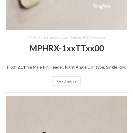
Pin and Socket connectors
,
φ2.11mm (.083") Connector
MPHRX-1xxTTxx00
Pitch 2.11mm Male Pin Header, Right Angle DIP type, Single Row
Read more