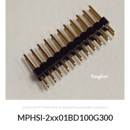
2.0mm (.079") Pitch Wire-to-Board
,
Pin and Socket connectors
MPHSI-2xx01BD100G300