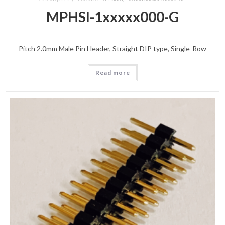
MPHSI-1xxxxx000-G
Pitch 2.0mm Male Pin Header, Straight DIP type, Single-Row
Read more