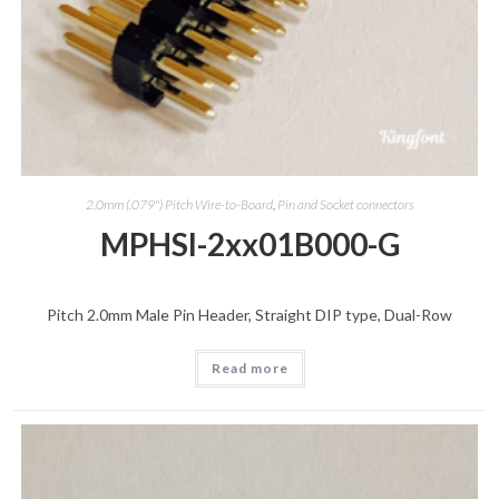
2.0mm (.079") Pitch Wire-to-Board
,
Pin and Socket connectors
MPHSI-2xx01B000-G
Pitch 2.0mm Male Pin Header, Straight DIP type, Dual-Row
Read more