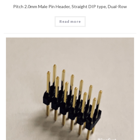
Pitch 2.0mm Male Pin Header, Straight DIP type, Dual-Row
Read more