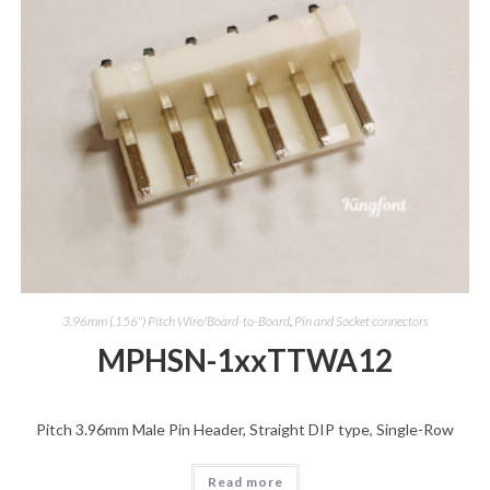
3.96mm (.156") Pitch Wire/Board-to-Board
,
Pin and Socket connectors
MPHSN-1xxTTWA12
Pitch 3.96mm Male Pin Header, Straight DIP type, Single-Row
Read more